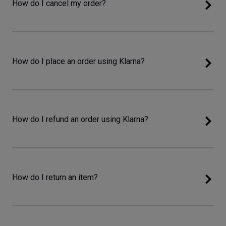
How do I cancel my order?
How do I place an order using Klarna?
How do I refund an order using Klarna?
How do I return an item?