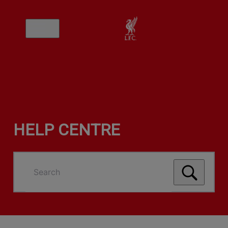
HELP CENTRE
Search