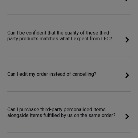
Can I be confident that the quality of these third-
party products matches what I expect from LFC?
Can I edit my order instead of cancelling?
Can I purchase third-party personalised items
alongside items fulfilled by us on the same order?