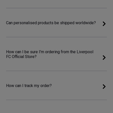
Can personalised products be shipped worldwide?
How can I be sure I'm ordering from the Liverpool
FC Official Store?
How can I track my order?