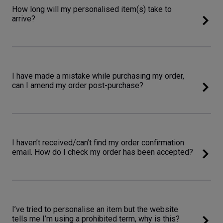
How long will my personalised item(s) take to
arrive?
I have made a mistake while purchasing my order,
can I amend my order post-purchase?
I haven’t received/can’t find my order confirmation
email. How do I check my order has been accepted?
I’ve tried to personalise an item but the website
tells me I’m using a prohibited term, why is this?