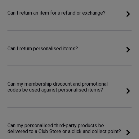
Can I return an item for a refund or exchange?
Can I return personalised items?
Can my membership discount and promotional
codes be used against personalised items?
Can my personalised third-party products be
delivered to a Club Store or a click and collect point?