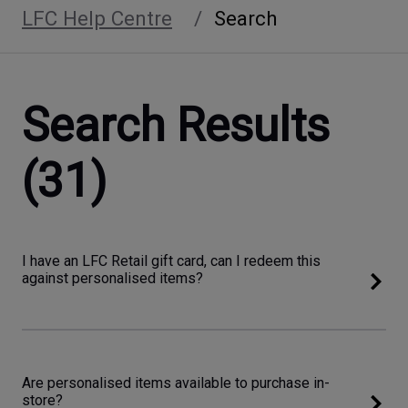
LFC Help Centre
Search
Search Results
(31)
I have an LFC Retail gift card, can I redeem this
against personalised items?
Are personalised items available to purchase in-
store?