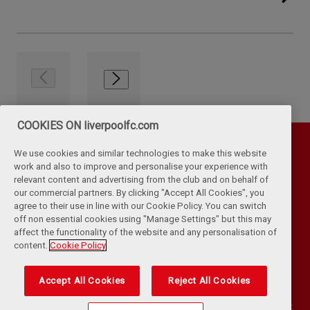
COOKIES ON liverpoolfc.com
We use cookies and similar technologies to make this website
work and also to improve and personalise your experience with
relevant content and advertising from the club and on behalf of
our commercial partners. By clicking "Accept All Cookies", you
agree to their use in line with our Cookie Policy. You can switch
off non essential cookies using "Manage Settings" but this may
affect the functionality of the website and any personalisation of
Privacy Policy
Terms & Conditions
Cookies
content.
Cookie Policy
Kop Rules
Help
Browser Support
RSS Feeds
Contact Us
Accessibility
Accept All Cookies
Reject All Cookies
©
COPYRIGHT 2024 THE LIVERPOOL FOOTBALL CLUB AND ATHLETIC