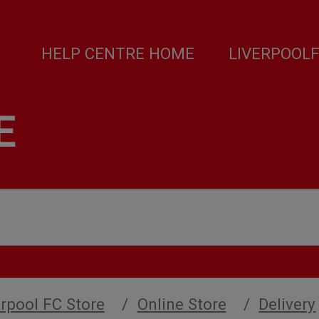
HELP CENTRE HOME
LIVERPOOL
E
verpool FC Store
Online Store
Delivery