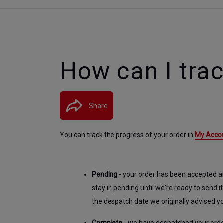
How can I tra
Share
You can track the progress of your order in
My Acco
Pending
 - your order has been accepted and
stay in pending until we're ready to send it
the despatch date we originally advised y
Complete 
- we have despatched your order 