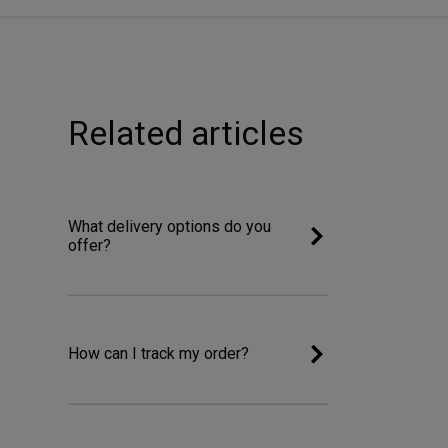
Related articles
What delivery options do you
offer?
How can I track my order?