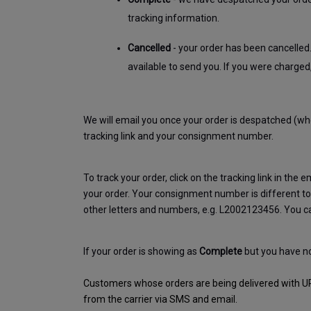
tracking information.
Cancelled
 - your order has been cancelled
available to send you. If you were charged
We will email you once your order is despatched (when
tracking link and your consignment number. 
To track your order, click on the tracking link in the em
your order. Your consignment number is different to 
other letters and numbers, e.g. L2002123456. You ca
If your order is showing as 
Complete
 but you have n
Customers whose orders are being delivered with UPS o
from the carrier via SMS and email.