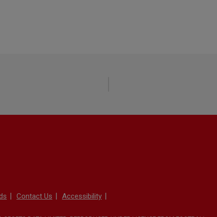
ds
Contact Us
Accessibility