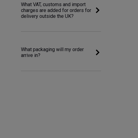
What VAT, customs and import
charges are added for orders for
delivery outside the UK?
What packaging will my order
arrive in?