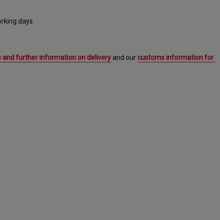
rking days. 
 and further information on delivery
 and our 
customs information for 