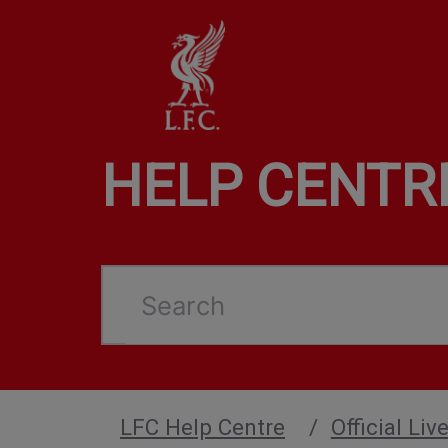
HELP CENTR
Search
LFC Help Centre
Official Li