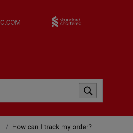
FC.COM
How can I track my order?