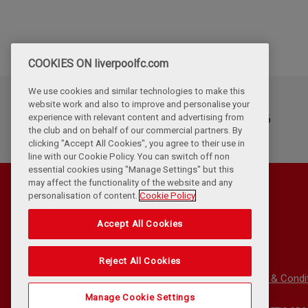
COOKIES ON liverpoolfc.com
We use cookies and similar technologies to make this
website work and also to improve and personalise your
Updated
experience with relevant content and advertising from
Tuesday, July 14th, 2026
the club and on behalf of our commercial partners. By
clicking "Accept All Cookies", you agree to their use in
line with our Cookie Policy. You can switch off non
essential cookies using "Manage Settings" but this
may affect the functionality of the website and any
personalisation of content.
Cookie Policy
Accept All Cookies
Reject All Cookies
Privacy Policy
Terms & Condi
Manage Cookie Settings