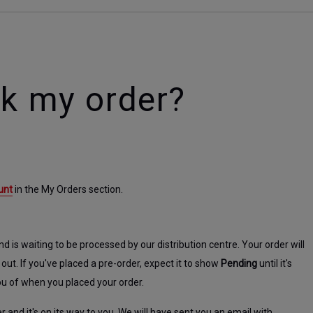
ck my order?
unt
 in the My Orders section.
 is waiting to be processed by our distribution centre. Your order will 
 out. If you've placed a pre-order, expect it to show 
Pending
 until it's 
ou of when you placed your order.
and it's on its way to you. We will have sent you an email with 