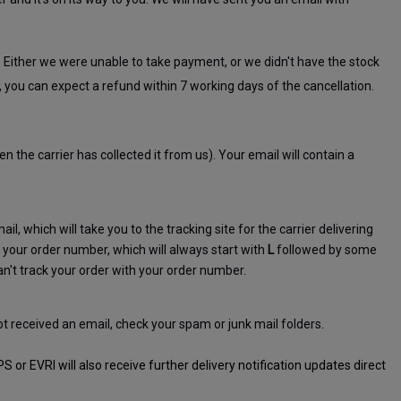
. Either we were unable to take payment, or we didn't have the stock 
, you can expect a refund within 7 working days of the cancellation.
 the carrier has collected it from us). Your email will contain a 
ail, which will take you to the tracking site for the carrier delivering 
your order number, which will always start with 
L
 followed by some 
n't track your order with your order number.
ot received an email, check your spam or junk mail folders.
r EVRI will also receive further delivery notification updates direct 