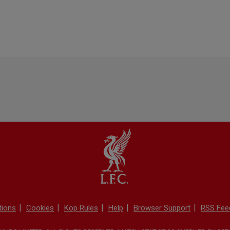
tions
Cookies
Kop Rules
Help
Browser Support
RSS Fee