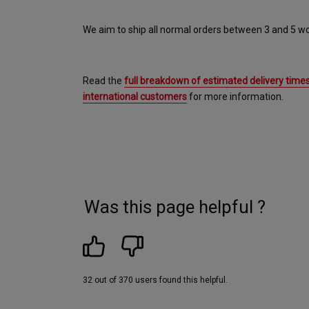
We aim to ship all normal orders between 3 and 5 wo
Read the 
full breakdown of estimated delivery times
international customers
 for more information.
Was this page helpful ?
32 out of 370 users found this helpful.