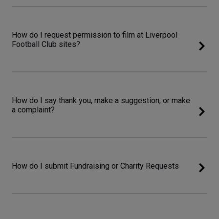
How do I request permission to film at Liverpool
Football Club sites?
How do I say thank you, make a suggestion, or make
a complaint?
How do I submit Fundraising or Charity Requests