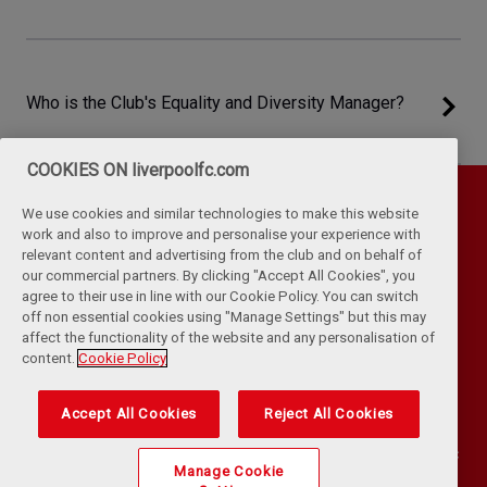
Who is the Club's Equality and Diversity Manager?
COOKIES ON liverpoolfc.com
We use cookies and similar technologies to make this website
work and also to improve and personalise your experience with
relevant content and advertising from the club and on behalf of
our commercial partners. By clicking "Accept All Cookies", you
agree to their use in line with our Cookie Policy. You can switch
off non essential cookies using "Manage Settings" but this may
affect the functionality of the website and any personalisation of
Privacy Policy
Terms & Conditions
Cookies
content.
Cookie Policy
Kop Rules
Help
Browser Support
RSS Feeds
Contact Us
Accessibility
Accept All Cookies
Reject All Cookies
©
COPYRIGHT 2024 THE LIVERPOOL FOOTBALL CLUB AND ATHLETIC
Manage Cookie
GROUNDS LIMITED. ALL RIGHTS RESERVED. MATCH STATISTICS