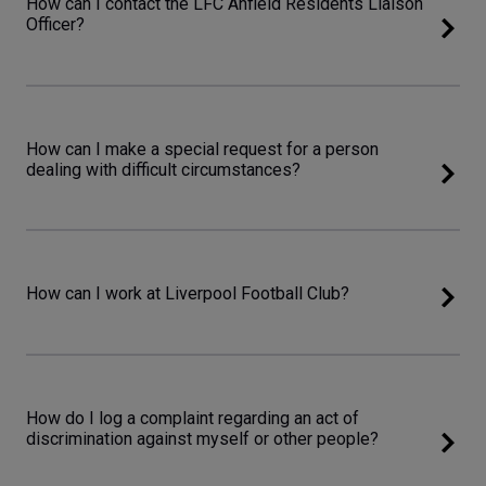
How can I contact the LFC Anfield Residents Liaison
Officer?
How can I make a special request for a person
dealing with difficult circumstances?
How can I work at Liverpool Football Club?
How do I log a complaint regarding an act of
discrimination against myself or other people?