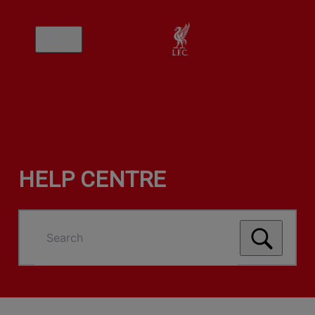
HELP CENTRE
Search