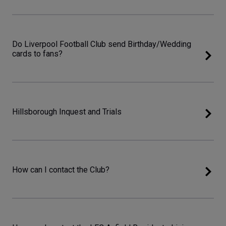
Do Liverpool Football Club send Birthday/Wedding
cards to fans?
Hillsborough Inquest and Trials
How can I contact the Club?