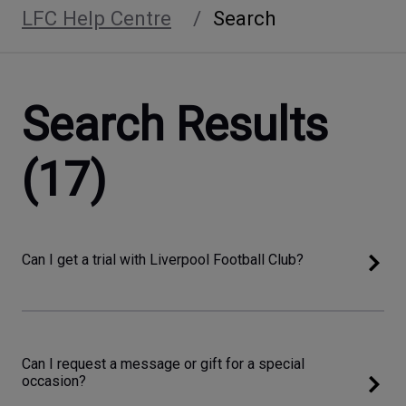
LFC Help Centre
Search
Search Results
(17)
Can I get a trial with Liverpool Football Club?
Can I request a message or gift for a special
occasion?