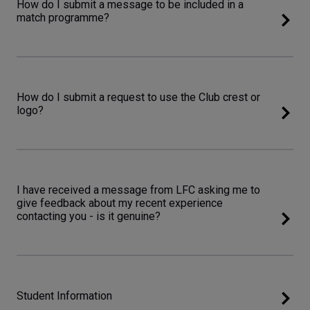
How do I submit a message to be included in a
match programme?
How do I submit a request to use the Club crest or
logo?
I have received a message from LFC asking me to
give feedback about my recent experience
contacting you - is it genuine?
Student Information