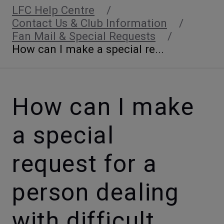
LFC Help Centre
Contact Us & Club Information
Fan Mail & Special Requests
How can I make a special re...
How can I make
a special
request for a
person dealing
with difficult