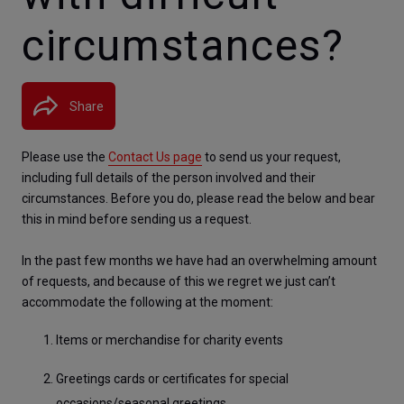
circumstances?
Share
Please use the 
Contact Us page
 to send us your request, 
including full details of the person involved and their 
circumstances. Before you do, please read the below and bear 
this in mind before sending us a request.
In the past few months we have had an overwhelming amount 
of requests, and because of this we regret we just can’t 
accommodate the following at the moment:
Items or merchandise for charity events
Greetings cards or certificates for special 
occasions/seasonal greetings