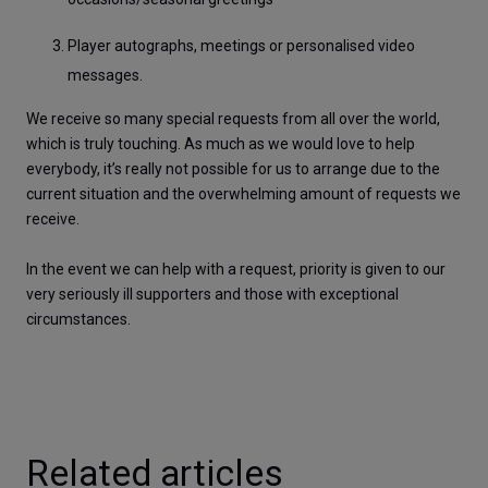
Player autographs, meetings or personalised video 
messages.
We receive so many special requests from all over the world, 
which is truly touching. As much as we would love to help 
everybody, it’s really not possible for us to arrange due to the 
current situation and the overwhelming amount of requests we 
receive. 
In the event we can help with a request, priority is given to our 
very seriously ill supporters and those with exceptional 
circumstances.
Related articles