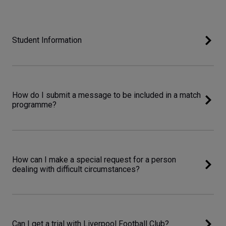
Student Information
How do I submit a message to be included in a match
programme?
How can I make a special request for a person
dealing with difficult circumstances?
Can I get a trial with Liverpool Football Club?