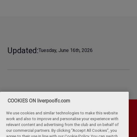
Updated
Tuesday, June 16th, 2026
COOKIES ON liverpoolfc.com
We use cookies and similar technologies to make this website
work and also to improve and personalise your experience with
relevant content and advertising from the club and on behalf of
our commercial partners. By clicking "Accept All Cookies", you
agree to their use in line with our Cookie Policy. You can switch