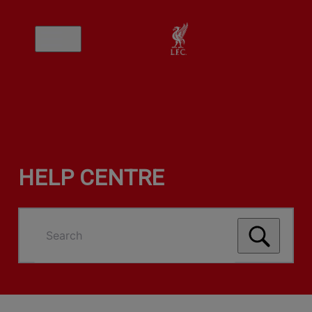
HELP CENTRE
Search