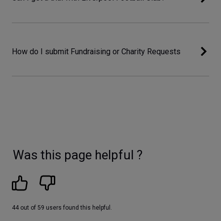
How do I submit Fundraising or Charity Requests
Was this page helpful ?
44 out of 59 users found this helpful.