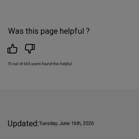
Was this page helpful ?
75 out of 603 users found this helpful.
Updated
Tuesday, June 16th, 2026