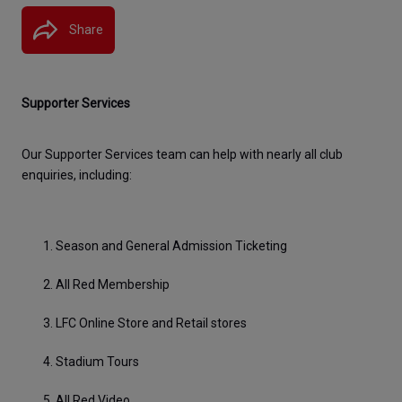
Share
Supporter Services
Our Supporter Services team can help with nearly all club 
enquiries, including:
Season and General Admission Ticketing
All Red Membership
LFC Online Store and Retail stores
Stadium Tours
All Red Video