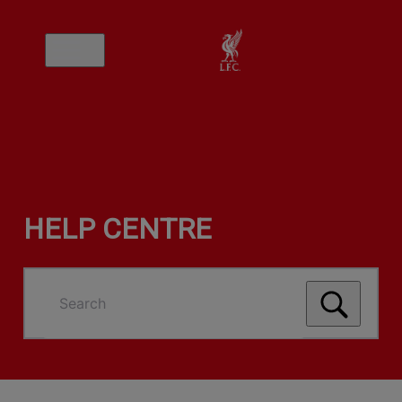
HELP CENTRE
Search