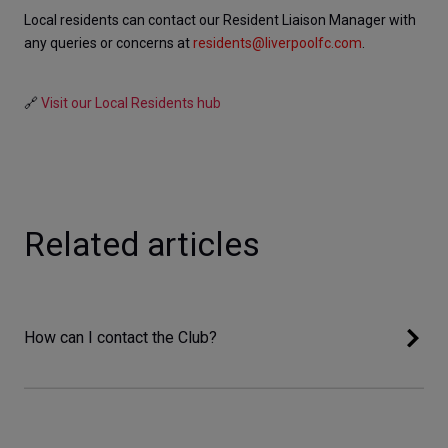
Local residents can contact our Resident Liaison Manager with 
any queries or concerns at 
residents@liverpoolfc.com
. 
🔗 
Visit our Local Residents hub
Related articles
How can I contact the Club?