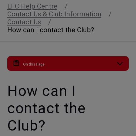
LFC Help Centre
Contact Us & Club Information
Contact Us
How can I contact the Club?
On this Page
How can I
contact the
Club?