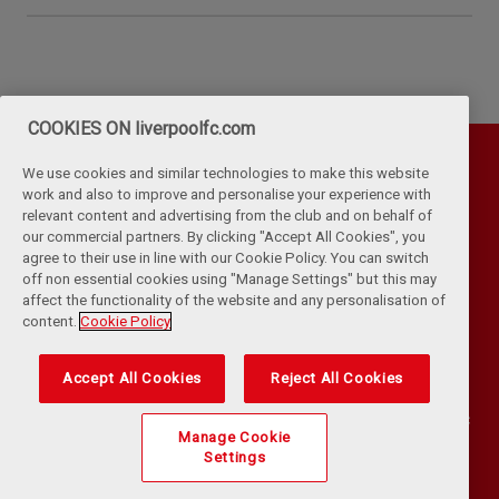
COOKIES ON liverpoolfc.com
We use cookies and similar technologies to make this website
work and also to improve and personalise your experience with
relevant content and advertising from the club and on behalf of
our commercial partners. By clicking "Accept All Cookies", you
agree to their use in line with our Cookie Policy. You can switch
off non essential cookies using "Manage Settings" but this may
affect the functionality of the website and any personalisation of
Privacy Policy
Terms & Conditions
Cookies
content.
Cookie Policy
Kop Rules
Help
Browser Support
RSS Feeds
Contact Us
Accessibility
Accept All Cookies
Reject All Cookies
©
COPYRIGHT 2024 THE LIVERPOOL FOOTBALL CLUB AND ATHLETIC
Manage Cookie
GROUNDS LIMITED. ALL RIGHTS RESERVED. MATCH STATISTICS
Settings
SUPPLIED BY OPTA SPORTS DATA LIMITED. REPRODUCED UNDER