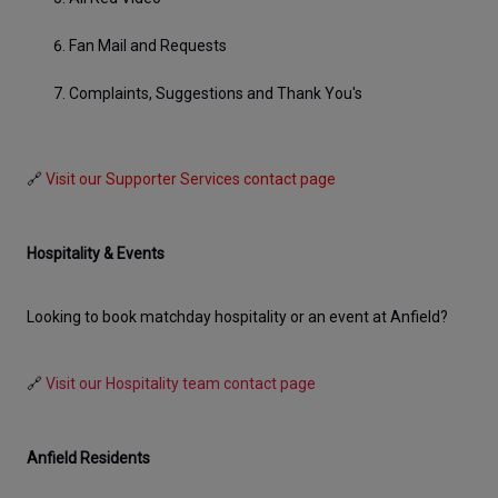
Fan Mail and Requests
Complaints, Suggestions and Thank You's
🔗 
Visit our Supporter Services contact page
Hospitality & Events
Looking to book matchday hospitality or an event at Anfield? 
🔗 
Visit our Hospitality team contact page
Anfield Residents