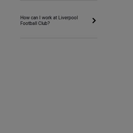
How can I work at Liverpool
Football Club?