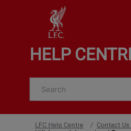
HELP CENTR
Search
LFC Help Centre
Contact Us