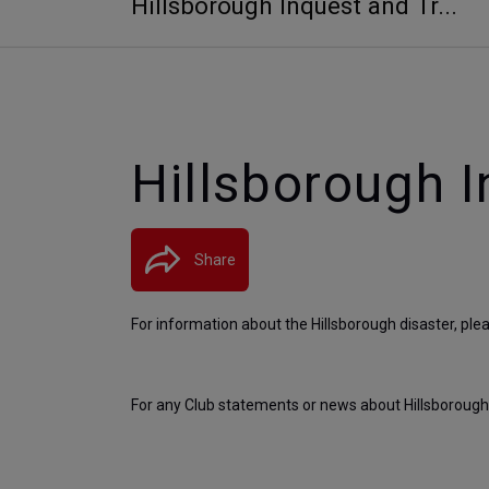
Hillsborough Inquest and Tr...
Hillsborough I
Share
For information about the Hillsborough disaster, pleas
For any Club statements or news about Hillsborough, 