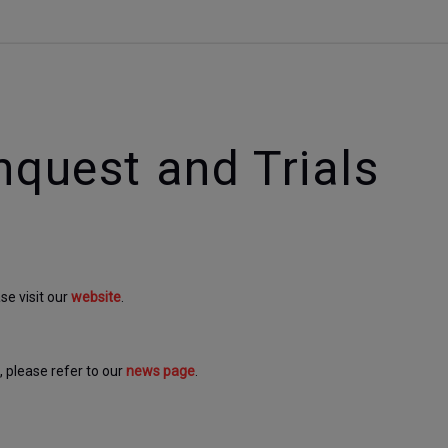
nquest and Trials
e visit our 
website
. 
please refer to our 
news page
.