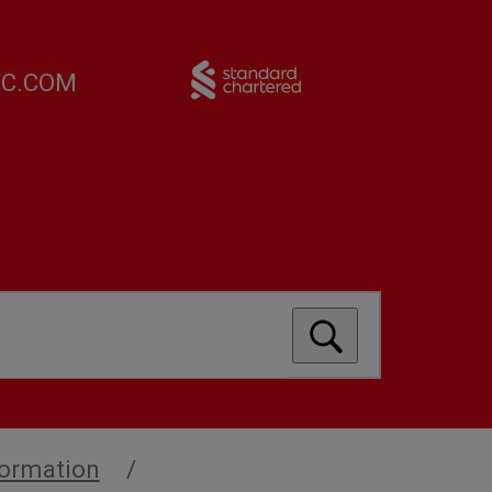
FC.COM
formation