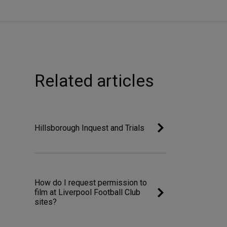
Related articles
Hillsborough Inquest and Trials
How do I request permission to
film at Liverpool Football Club
sites?