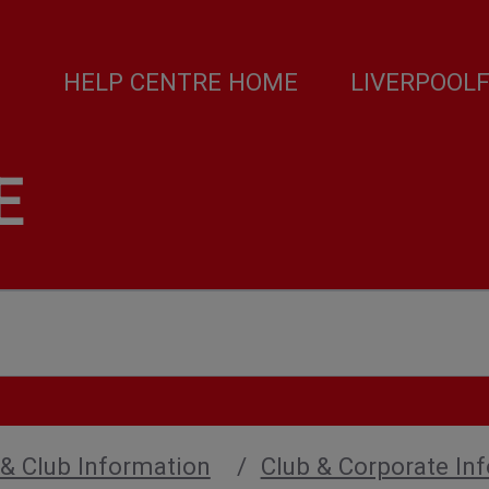
HELP CENTRE HOME
LIVERPOOL
E
 & Club Information
Club & Corporate In