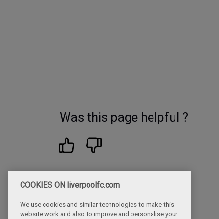
Was this page helpful ?
COOKIES ON liverpoolfc.com
We use cookies and similar technologies to make this
website work and also to improve and personalise your