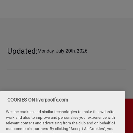
Updated
Monday, July 20th, 2026
COOKIES ON liverpoolfc.com
We use cookies and similar technologies to make this website
work and also to improve and personalise your experience with
relevant content and advertising from the club and on behalf of
our commercial partners. By clicking "Accept All Cookies", you