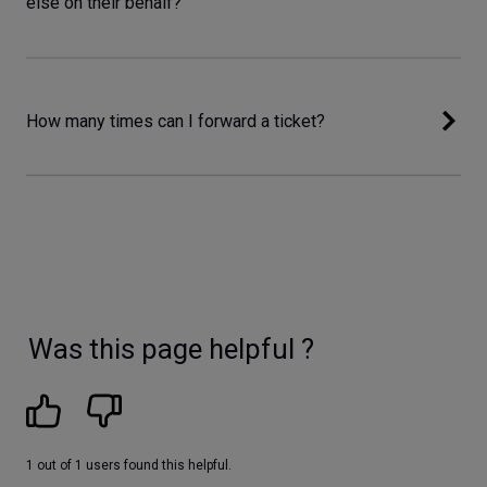
else on their behalf?
How many times can I forward a ticket?
Was this page helpful ?
1 out of 1 users found this helpful.