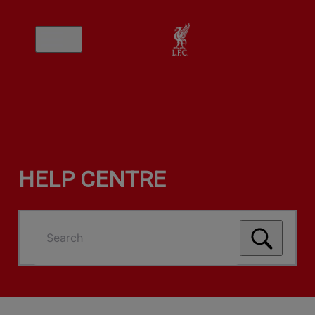
HELP CENTRE
Search