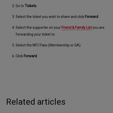
Go to 
Tickets
.
Select the ticket you wish to share and click 
Forward
.
Select the supporter on your 
Friend & Family List
 you are 
forwarding your ticket to.
Select the NFC Pass (Membership or GA).
Click 
Forward
.
Related articles