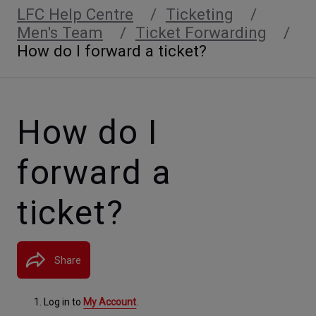
LFC Help Centre
Ticketing
Men's Team
Ticket Forwarding
How do I forward a ticket?
How do I
forward a
ticket?
Share
Log in to
My Account
.