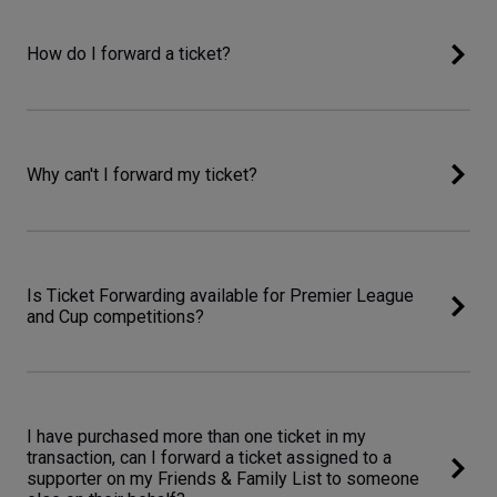
How do I forward a ticket?
Why can't I forward my ticket?
Is Ticket Forwarding available for Premier League
and Cup competitions?
I have purchased more than one ticket in my
transaction, can I forward a ticket assigned to a
supporter on my Friends & Family List to someone