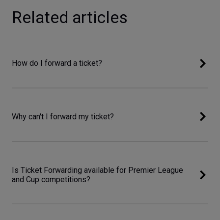
Related articles
How do I forward a ticket?
Why can't I forward my ticket?
Is Ticket Forwarding available for Premier League
and Cup competitions?