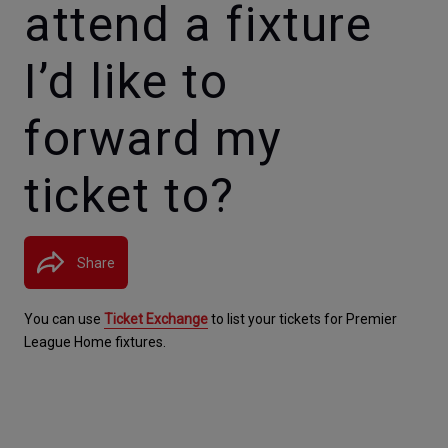
attend a fixture
I’d like to
forward my
ticket to?
Share
You can use 
Ticket Exchange
 to list your tickets for Premier 
League Home fixtures.