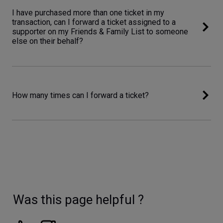
I have purchased more than one ticket in my
transaction, can I forward a ticket assigned to a
supporter on my Friends & Family List to someone
else on their behalf?
How many times can I forward a ticket?
Was this page helpful ?