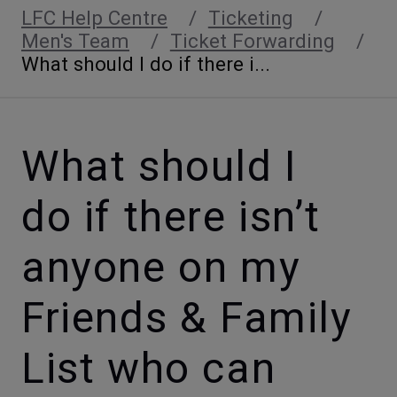
LFC Help Centre
Ticketing
Men's Team
Ticket Forwarding
What should I do if there i...
What should I
do if there isn’t
anyone on my
Friends & Family
List who can