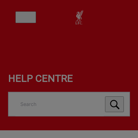
HELP CENTRE
Search