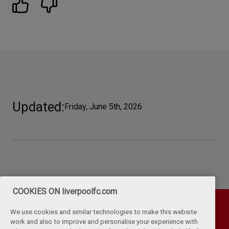
Updated
Friday, June 5th, 2026
COOKIES ON liverpoolfc.com
We use cookies and similar technologies to make this website
work and also to improve and personalise your experience with