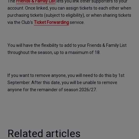
The 
Friends & Family List
 lets you link other supporters to your 
account. Once linked, you can assign tickets to each other when 
purchasing tickets (subject to eligibility), or when sharing tickets 
via the Club's 
Ticket Forwarding
 service.​
You will have the flexibility to add to your Friends & Family List 
throughout the season, up to a maximum of 18. 
If you want to remove anyone, you will need to do this by 1st 
September. After this date, you will be unable to remove 
anyone for the remainder of season 2026/27. 
Related articles