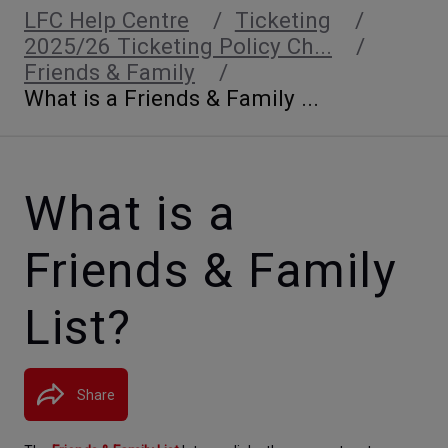
LFC Help Centre
Ticketing
2025/26 Ticketing Policy Ch...
Friends & Family
What is a Friends & Family ...
What is a
Friends & Family
List?
Share