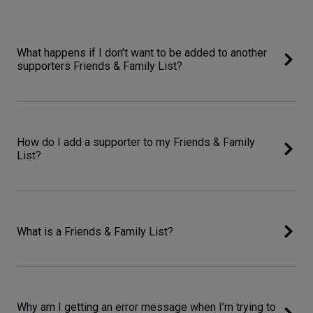
What happens if I don’t want to be added to another
supporters Friends & Family List?
How do I add a supporter to my Friends & Family
List?
What is a Friends & Family List?
Why am I getting an error message when I’m trying to