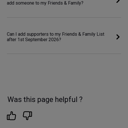
add someone to my Friends & Family?
Can I add supporters to my Friends & Family List
after 1st September 2026?
Was this page helpful ?