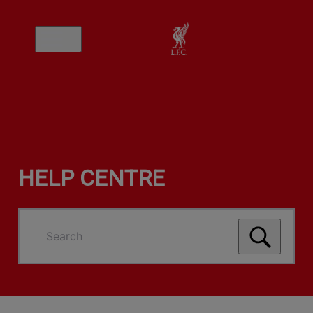
HELP CENTRE
Search