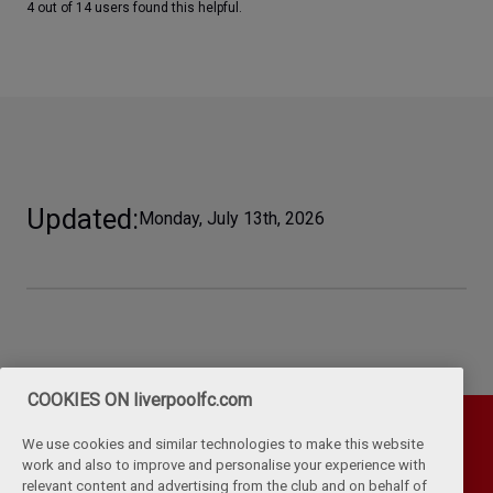
4 out of 14 users found this helpful.
Updated
Monday, July 13th, 2026
COOKIES ON liverpoolfc.com
We use cookies and similar technologies to make this website
work and also to improve and personalise your experience with
relevant content and advertising from the club and on behalf of