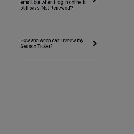
email, but when I log in online it
still says 'Not Renewed'?
How and when can I renew my
Season Ticket?