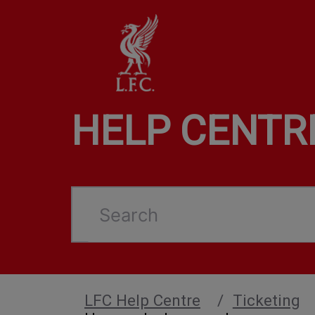
HELP CENTR
Search
LFC Help Centre
Ticketing