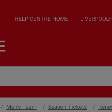
HELP CENTRE HOME
LIVERPOOL
E
Men's Team
Season Tickets
Rene