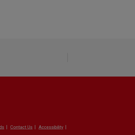
ds
Contact Us
Accessibility