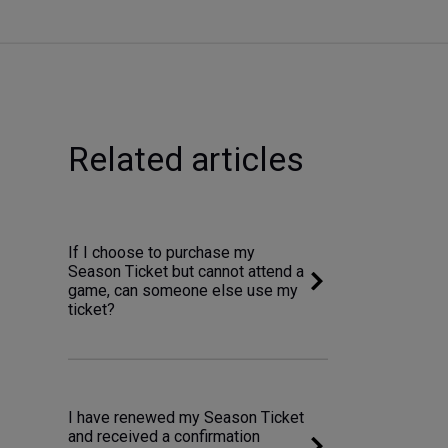
Related articles
If I choose to purchase my
Season Ticket but cannot attend a
game, can someone else use my
ticket?
I have renewed my Season Ticket
and received a confirmation