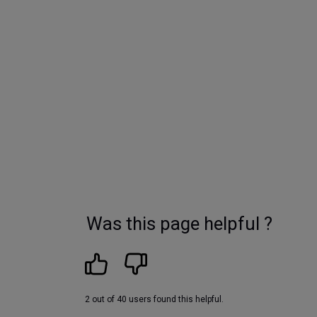
Was this page helpful ?
2 out of 40 users found this helpful.