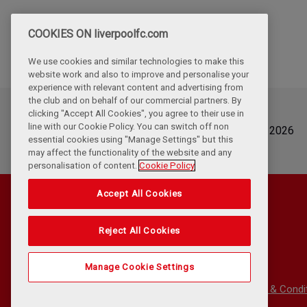
COOKIES ON liverpoolfc.com
We use cookies and similar technologies to make this
website work and also to improve and personalise your
experience with relevant content and advertising from
the club and on behalf of our commercial partners. By
clicking "Accept All Cookies", you agree to their use in
Updated
line with our Cookie Policy. You can switch off non
Wednesday, August 5th, 2026
essential cookies using "Manage Settings" but this
may affect the functionality of the website and any
personalisation of content.
Cookie Policy
Accept All Cookies
Reject All Cookies
Manage Cookie Settings
Privacy Policy
Terms & Condi