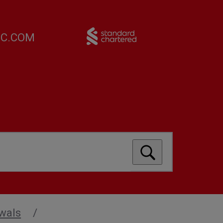
FC.COM
wals