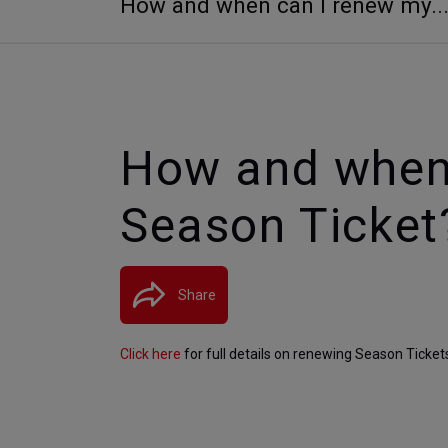
How and when can I renew my..
How and when
Season Ticket
Share
Click here
 for full details on renewing Season Ticket