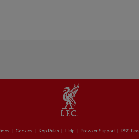
tions
Cookies
Kop Rules
Help
Browser Support
RSS Fee