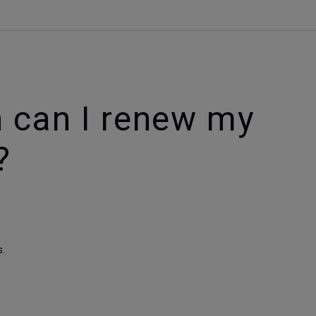
.
 can I renew my
?
s.