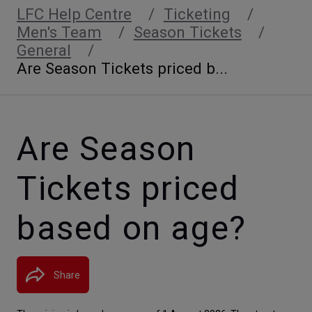
LFC Help Centre
Ticketing
Men's Team
Season Tickets
General
Are Season Tickets priced b...
Are Season
Tickets priced
based on age?
Share