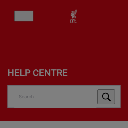
HELP CENTRE
Search