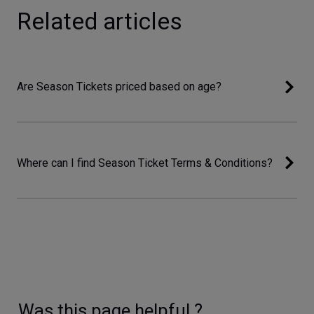
Related articles
Are Season Tickets priced based on age?
Where can I find Season Ticket Terms & Conditions?
Was this page helpful ?