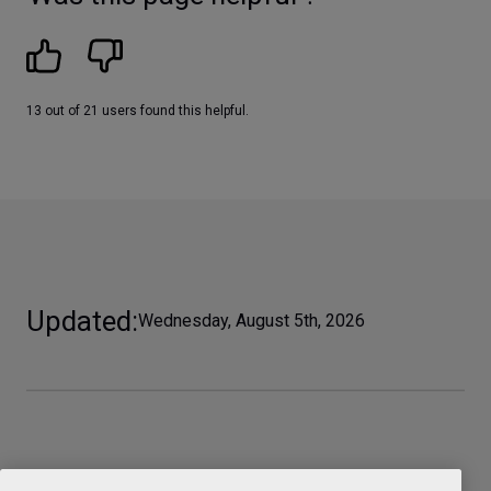
13 out of 21 users found this helpful.
Updated
Wednesday, August 5th, 2026