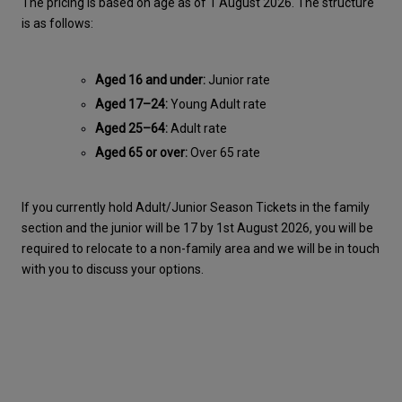
The pricing is based on age as of 1 August 2026. The structure 
is as follows:
Aged 16 and under:
 Junior rate
Aged 17–24:
 Young Adult rate
Aged 25–64:
 Adult rate
Aged 65 or over:
 Over 65 rate
If you currently hold Adult/Junior Season Tickets in the family 
section and the junior will be 17 by 1st August 2026, you will be 
required to relocate to a non-family area and we will be in touch 
with you to discuss your options.