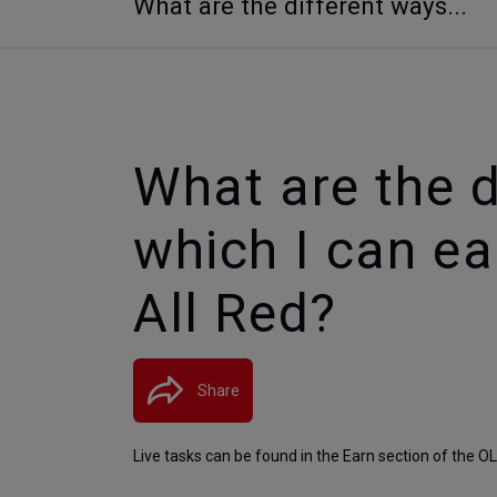
What are the different ways...
What are the d
which I can e
All Red?
Share
Live tasks can be found in the Earn section of the