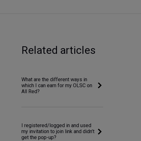
Related articles
What are the different ways in
which I can earn for my OLSC on
All Red?
I registered/logged in and used
my invitation to join link and didn’t
get the pop-up?