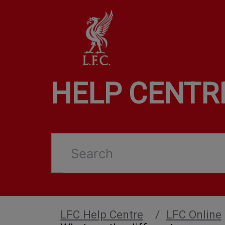
HELP CENTR
Search
LFC Help Centre
LFC Online