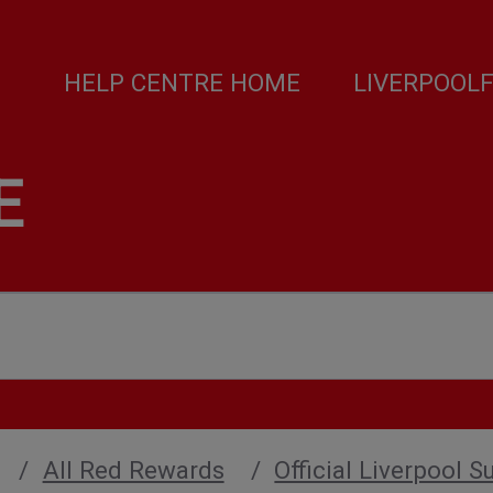
HELP CENTRE HOME
LIVERPOOL
E
All Red Rewards
Official Liverpool S