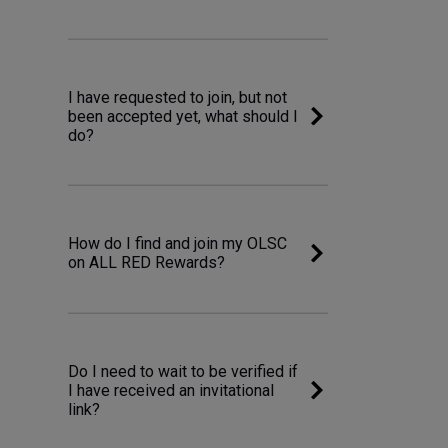
I have requested to join, but not
been accepted yet, what should I
do?
How do I find and join my OLSC
on ALL RED Rewards?
Do I need to wait to be verified if
I have received an invitational
link?