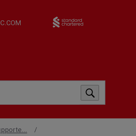
FC.COM
upporte...