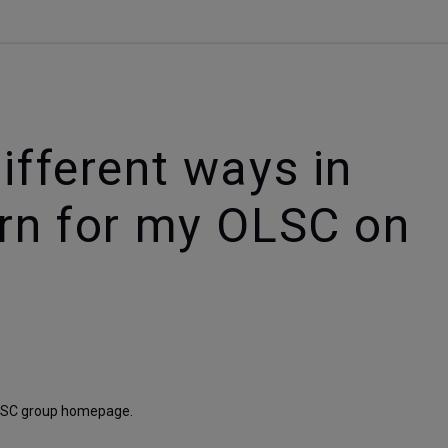
ifferent ways in
arn for my OLSC on
 OLSC group homepage. 