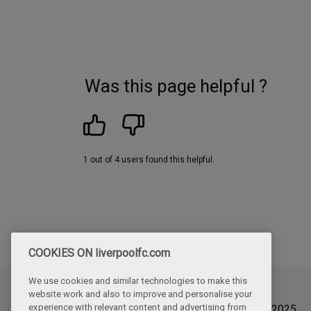
Was this page helpful ?
1 out of 4 users found this helpful.
COOKIES ON liverpoolfc.com
We use cookies and similar technologies to make this
website work and also to improve and personalise your
Updated
experience with relevant content and advertising from
Friday, September 12th, 2025