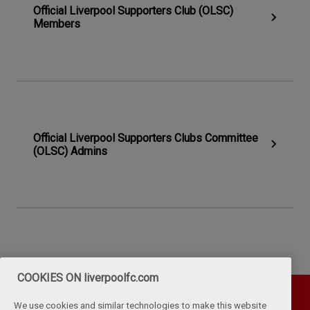
Official Liverpool Supporters Club (OLSC)
Members
Official Liverpool Supporters Clubs Committee
(OLSC) Admins
COOKIES ON liverpoolfc.com
We use cookies and similar technologies to make this website