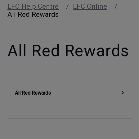
LFC Help Centre
LFC Online
All Red Rewards
All Red Rewards
All Red Rewards