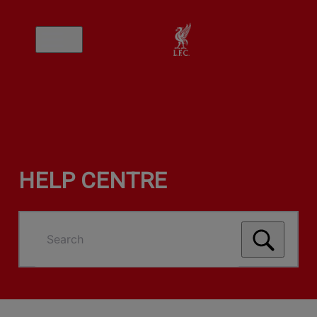
HELP CENTRE
Search