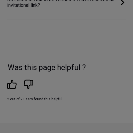
invitational link?
Was this page helpful ?
2 out of 2 users found this helpful.