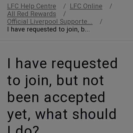
LFC Help Centre
LFC Online
All Red Rewards
Official Liverpool Supporte...
I have requested to join, b...
I have requested
to join, but not
been accepted
yet, what should
I do?