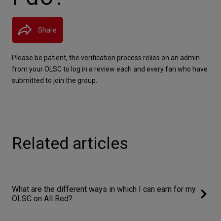
Share
Please be patient, the verification process relies on an admin 
from your OLSC to log in a review each and every fan who have 
submitted to join the group.
Related articles
What are the different ways in which I can earn for my
OLSC on All Red?