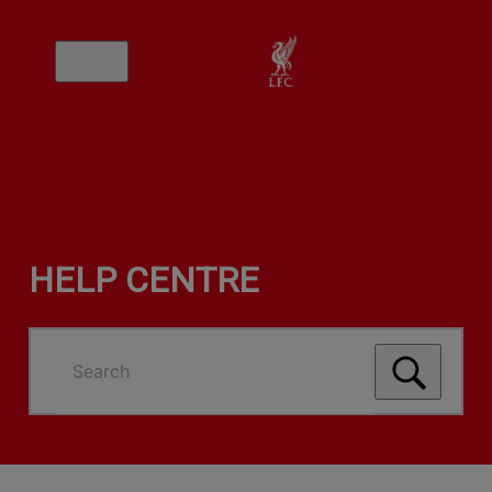
HELP CENTRE
Search