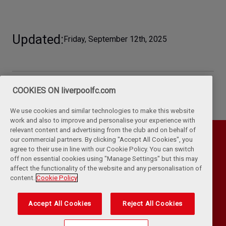
Updated
Friday, September 12th, 2025
COOKIES ON liverpoolfc.com
We use cookies and similar technologies to make this website
work and also to improve and personalise your experience with
relevant content and advertising from the club and on behalf of
our commercial partners. By clicking "Accept All Cookies", you
agree to their use in line with our Cookie Policy. You can switch
off non essential cookies using "Manage Settings" but this may
affect the functionality of the website and any personalisation of
content.
Cookie Policy
Accept All Cookies
Reject All Cookies
Privacy Policy
Terms & Conditions
Cookies
Kop Rules
Help
Browser Support
RSS Feeds