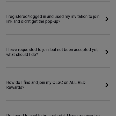
I registered/logged in and used my invitation to join
link and didn’t get the pop-up?
I have requested to join, but not been accepted yet,
what should I do?
How do I find and join my OLSC on ALL RED
Rewards?
Do I need to wait to be verified if I have received an