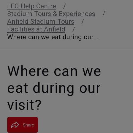
LFC Help Centre
Stadium Tours & Experiences
Anfield Stadium Tours
Facilities at Anfield
Where can we eat during our...
Where can we
eat during our
visit?
Share