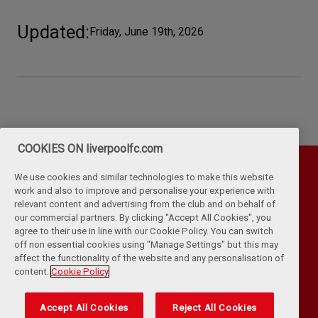
Updated
Friday, June 19th, 2026
COOKIES ON liverpoolfc.com
We use cookies and similar technologies to make this website
work and also to improve and personalise your experience with
relevant content and advertising from the club and on behalf of
our commercial partners. By clicking "Accept All Cookies", you
agree to their use in line with our Cookie Policy. You can switch
off non essential cookies using "Manage Settings" but this may
affect the functionality of the website and any personalisation of
Privacy Policy
Terms & Conditions
Cookies
content.
Cookie Policy
Kop Rules
Help
Browser Support
RSS Feeds
Contact Us
Accessibility
Accept All Cookies
Reject All Cookies