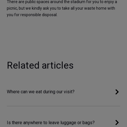
There are public spaces around the stadium for you to enjoy a 
picnic, but we kindly ask you to take all your waste home with 
you for responsible disposal.
Related articles
Where can we eat during our visit?
Is there anywhere to leave luggage or bags?