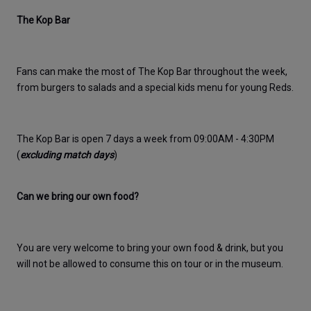
The Kop Bar
Fans can make the most of The Kop Bar throughout the week, 
from burgers to salads and a special kids menu for young Reds.
The Kop Bar is open 7 days a week from 09:00AM - 4:30PM 
(
excluding match days
)
Can we bring our own food?
You are very welcome to bring your own food & drink, but you 
will not be allowed to consume this on tour or in the museum. 