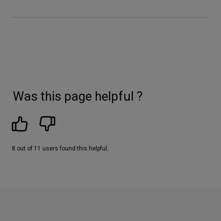
Was this page helpful ?
8 out of 11 users found this helpful.