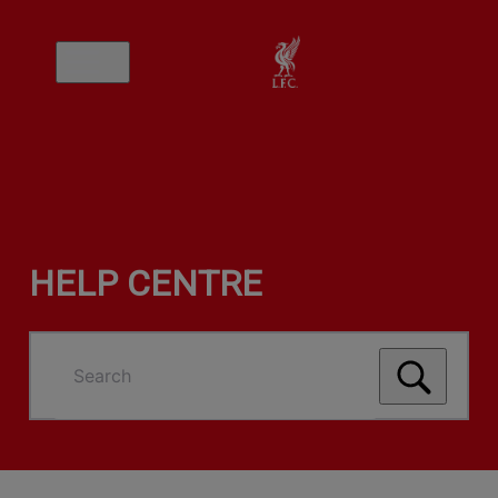
HELP CENTRE
Search