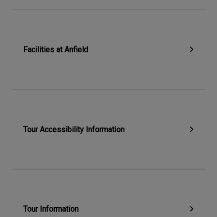
Facilities at Anfield
Tour Accessibility Information
Tour Information