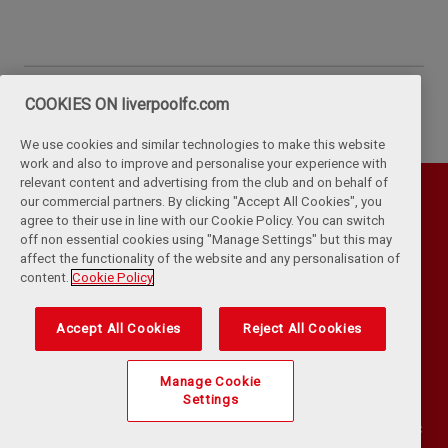
COOKIES ON liverpoolfc.com
We use cookies and similar technologies to make this website
work and also to improve and personalise your experience with
relevant content and advertising from the club and on behalf of
our commercial partners. By clicking "Accept All Cookies", you
agree to their use in line with our Cookie Policy. You can switch
off non essential cookies using "Manage Settings" but this may
affect the functionality of the website and any personalisation of
content.
Cookie Policy
Accept All Cookies
Reject All Cookies
Privacy Policy
Terms & Conditions
Cookies
Kop Rules
Help
Browser Support
RSS Feeds
Contact Us
Accessibility
Manage Cookie
Settings
©
COPYRIGHT 2024 THE LIVERPOOL FOOTBALL CLUB AND ATHLETIC