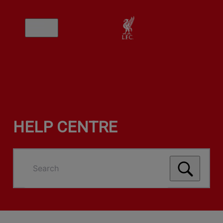
HELP CENTRE
Search