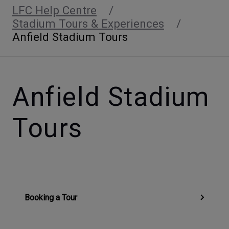
LFC Help Centre
Stadium Tours & Experiences
Anfield Stadium Tours
Anfield Stadium
Tours
Booking a Tour