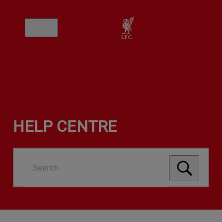
HELP CENTRE
Search