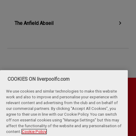
The Anfield Abseil
COOKIES ON liverpoolfc.com
We use cookies and similar technologies to make this website
work and also to improve and personalise your experience with
relevant content and advertising from the club and on behalf of
our commercial partners. By clicking "Accept All Cookies", you
agree to their use in line with our Cookie Policy. You can switch
off non essential cookies using "Manage Settings" but this may
affect the functionality of the website and any personalisation of
Privacy Policy
Terms & Conditions
Cookies
content.
Cookie Policy