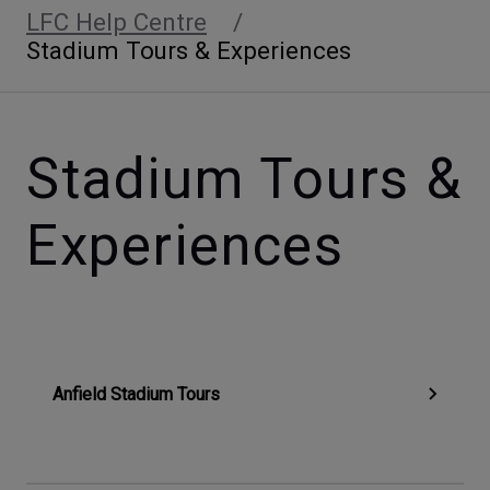
LFC Help Centre
Stadium Tours & Experiences
Stadium Tours &
Experiences
Anfield Stadium Tours