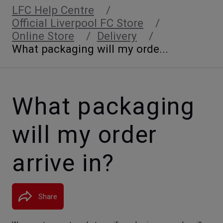
LFC Help Centre
Official Liverpool FC Store
Online Store
Delivery
What packaging will my orde...
What packaging
will my order
arrive in?
Share