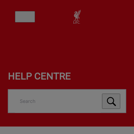
HELP CENTRE
Search