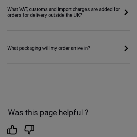
What VAT, customs and import charges are added for
orders for delivery outside the UK?
What packaging will my order arrive in?
Was this page helpful ?