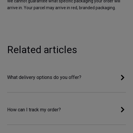
We cannot guarantee what specific packaging your order will 
arrive in. Your parcel may arrive in red, branded packaging.  
Related articles
What delivery options do you offer?
How can I track my order?