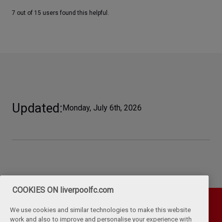
7 out of 15 users found this helpful.
Updated
Monday, July 6th, 2026
COOKIES ON liverpoolfc.com
We use cookies and similar technologies to make this website
work and also to improve and personalise your experience with