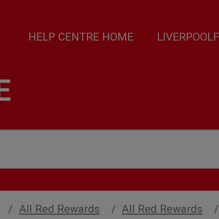
HELP CENTRE HOME
LIVERPOOL
E
All Red Rewards
All Red Rewards