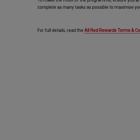
To make the most of the programme, ensure you are s
complete as many tasks as possible to maximise you
For full details, read the 
All Red Rewards Terms & Con