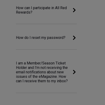
How can I participate in All Red
Rewards?
How do I reset my password?
I am a Member/Season Ticket
Holder and I’m not receiving the
email notifications about new
issues of the eMagazine. How
can I receive them to my inbox?