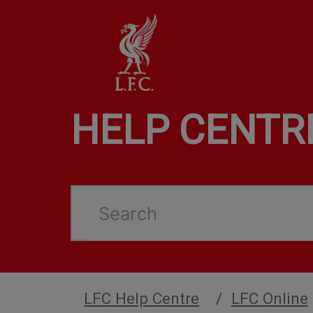
HELP CENTR
Search
LFC Help Centre
LFC Online