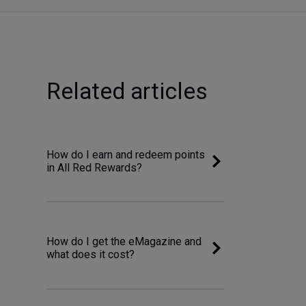
Related articles
How do I earn and redeem points
in All Red Rewards?
How do I get the eMagazine and
what does it cost?