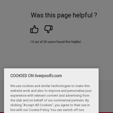
Was this page helpful ?
13 out of 20 users found this helpful.
COOKIES ON liverpoolfc.com
We use cookies and similar technologies to make this
website work and also to improve and personalise your
Updated
experience with relevant content and advertising from
Tuesday, July 7th, 2026
the club and on behalf of our commercial partners. By
clicking "Accept All Cookies", you agree to their use in
line with our Cookie Policy. You can switch off non