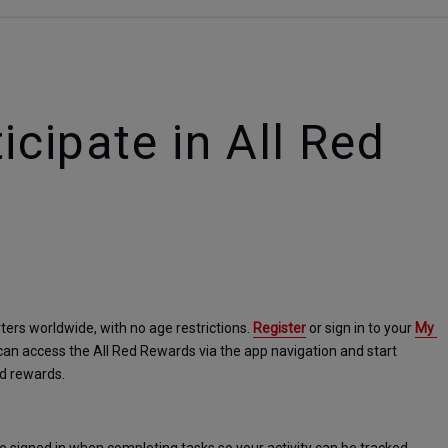
icipate in All Red
ters worldwide, with no age restrictions. 
Register
 or sign in to your 
My 
can access the All Red Rewards via the app navigation and start 
nd rewards.