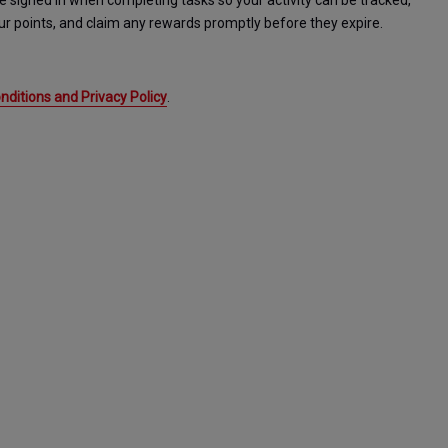
igned in when completing tasks so your activity can be tracked, 
r points, and claim any rewards promptly before they expire. 
ditions and Privacy Policy
.