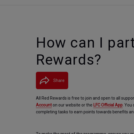
How can I part
Rewards?
Share
All Red Rewards is free to join and open to all suppor
Account
 on our website or the 
LFC Official App
. You 
completing tasks to earn points towards benefits a