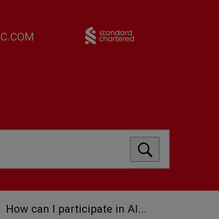
FC.COM
How can I participate in Al...