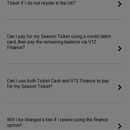
Ticket if I do not reside in the UK?
Can I pay for my Season Ticket using a credit/debit
card, then pay the remaining balance via V12
Finance?
Can I use both Ticket Cash and V12 Finance to pay
for my Season Ticket?
Will I be charged a fee if I renew using the finance
option?