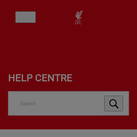
HELP CENTRE
Search