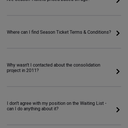
Where can I find Season Ticket Terms & Conditions?
Why wasn't I contacted about the consolidation
project in 2011?
I don't agree with my position on the Waiting List -
can I do anything about it?