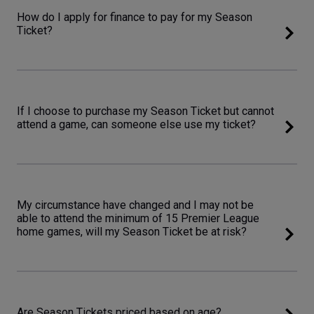
How do I apply for finance to pay for my Season
Ticket?
If I choose to purchase my Season Ticket but cannot
attend a game, can someone else use my ticket?
My circumstance have changed and I may not be
able to attend the minimum of 15 Premier League
home games, will my Season Ticket be at risk?
Are Season Tickets priced based on age?