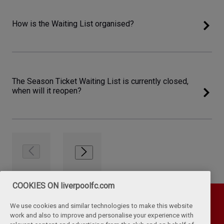
How is the Waiting List organised?
The Season Ticket Waiting List is currently closed,
when will it reopen?
COOKIES ON liverpoolfc.com
We use cookies and similar technologies to make this website
work and also to improve and personalise your experience with