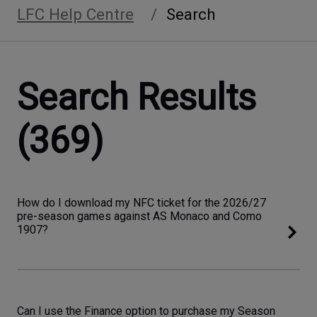
LFC Help Centre
Search
Search Results
(369)
How do I download my NFC ticket for the 2026/27
pre-season games against AS Monaco and Como
1907?
Can I use the Finance option to purchase my Season