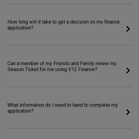
How long will it take to get a decision on my finance
application?
Can a member of my Friends and Family renew my
Season Ticket for me using V12 Finance?
What information do I need to hand to complete my
application?