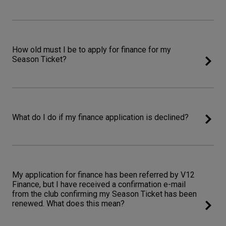
How old must I be to apply for finance for my
Season Ticket?
What do I do if my finance application is declined?
My application for finance has been referred by V12
Finance, but I have received a confirmation e-mail
from the club confirming my Season Ticket has been
renewed. What does this mean?