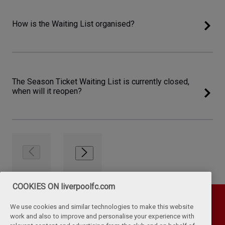
How is the Waiting List organised?
The Season Ticket Waiting List is currently closed,
when will it reopen?
COOKIES ON liverpoolfc.com
We use cookies and similar technologies to make this website
work and also to improve and personalise your experience with