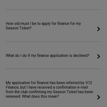
How old must I be to apply for finance for my
Season Ticket?
What do I do if my finance application is declined?
My application for finance has been referred by V12
Finance, but I have received a confirmation e-mail
from the club confirming my Season Ticket has been
renewed. What does this mean?