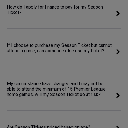
How do I apply for finance to pay for my Season
Ticket?
If I choose to purchase my Season Ticket but cannot
attend a game, can someone else use my ticket?
My circumstance have changed and I may not be
able to attend the minimum of 15 Premier League
home games, will my Season Ticket be at risk?
Are Season Tickets priced based on age?