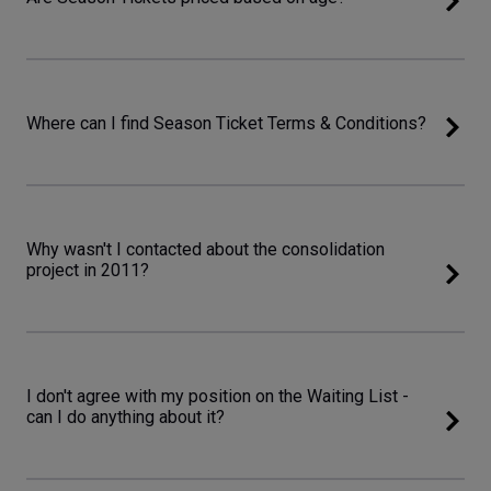
Where can I find Season Ticket Terms & Conditions?
Why wasn't I contacted about the consolidation
project in 2011?
I don't agree with my position on the Waiting List -
can I do anything about it?