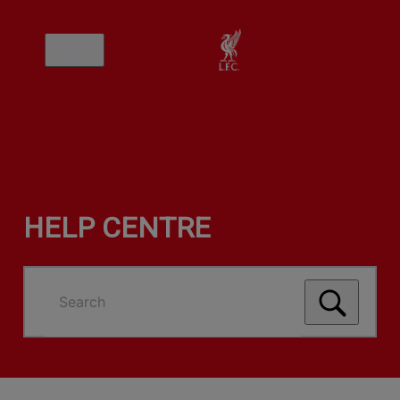
HELP CENTRE
Search