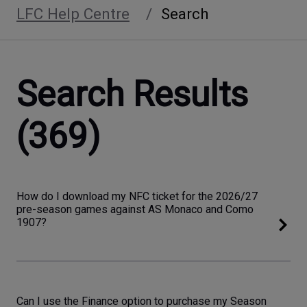
LFC Help Centre
Search
Search Results
(369)
How do I download my NFC ticket for the 2026/27
pre-season games against AS Monaco and Como
1907?
Can I use the Finance option to purchase my Season