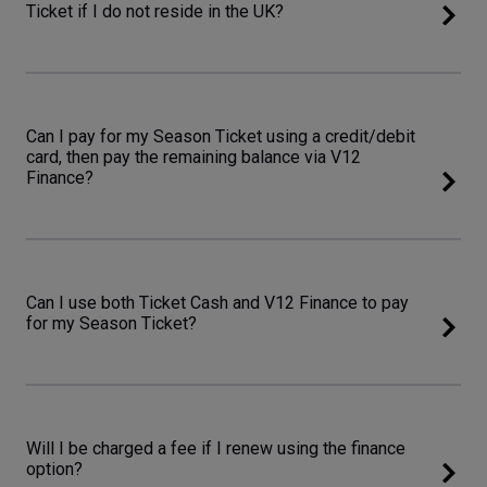
Ticket if I do not reside in the UK?
Can I pay for my Season Ticket using a credit/debit
card, then pay the remaining balance via V12
Finance?
Can I use both Ticket Cash and V12 Finance to pay
for my Season Ticket?
Will I be charged a fee if I renew using the finance
option?