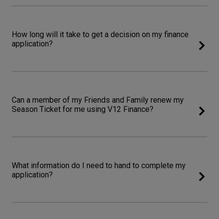
How long will it take to get a decision on my finance
application?
Can a member of my Friends and Family renew my
Season Ticket for me using V12 Finance?
What information do I need to hand to complete my
application?