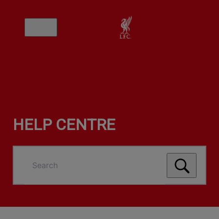
HELP CENTRE
Search