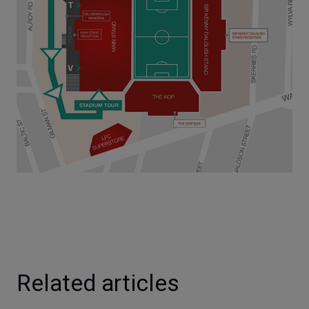
Related articles