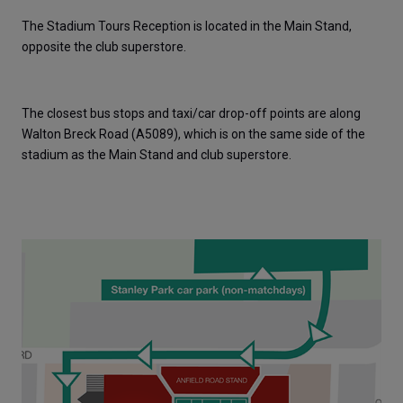
The Stadium Tours Reception is located in the Main Stand, 
opposite the club superstore. 
The closest bus stops and taxi/car drop-off points are along 
Walton Breck Road (A5089), which is on the same side of the 
stadium as the Main Stand and club superstore.