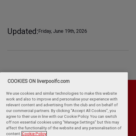
Updated
Friday, June 19th, 2026
COOKIES ON liverpoolfc.com
We use cookies and similar technologies to make this website
work and also to improve and personalise your experience with
relevant content and advertising from the club and on behalf of
our commercial partners. By clicking "Accept All Cookies", you
agree to their use in line with our Cookie Policy. You can switch
off non essential cookies using "Manage Settings" but this may
affect the functionality of the website and any personalisation of
Privacy Policy
Terms & Conditions
Cookies
content.
Cookie Policy