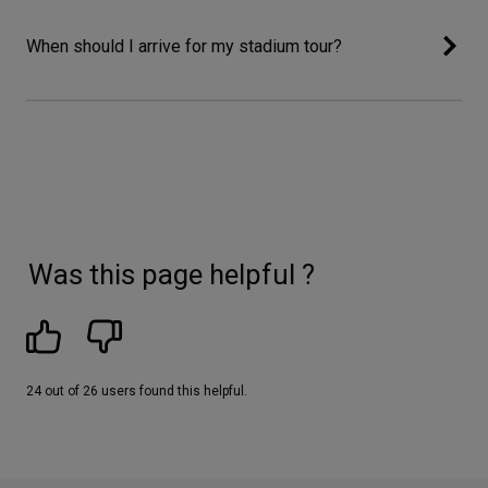
When should I arrive for my stadium tour?
Was this page helpful ?
24 out of 26 users found this helpful.