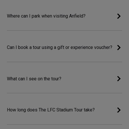
Where can I park when visiting Anfield?
Can I book a tour using a gift or experience voucher?
What can I see on the tour?
How long does The LFC Stadium Tour take?