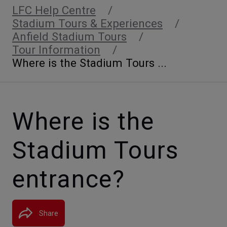
LFC Help Centre
Stadium Tours & Experiences
Anfield Stadium Tours
Tour Information
Where is the Stadium Tours ...
Where is the
Stadium Tours
entrance?
Share