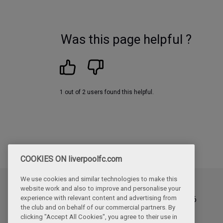
Was this page helpful ?
1 out of 2 users found this helpful.
COOKIES ON liverpoolfc.com
We use cookies and similar technologies to make this
website work and also to improve and personalise your
Updated
experience with relevant content and advertising from
Thursday, June 4th, 2026
the club and on behalf of our commercial partners. By
clicking "Accept All Cookies", you agree to their use in