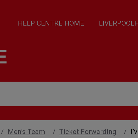
HELP CENTRE HOME
LIVERPOOL
E
Men's Team
Ticket Forwarding
I’