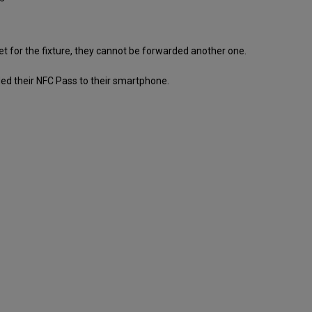
et for the fixture, they cannot be forwarded another one.
ed their NFC Pass to their smartphone.