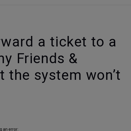
orward a ticket to a
my Friends &
ut the system won’t
 an error: