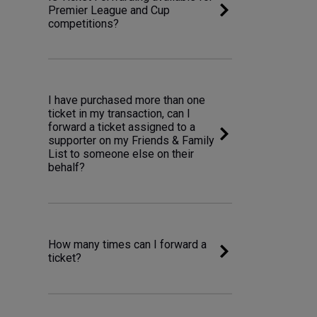
Premier League and Cup
competitions?
I have purchased more than one
ticket in my transaction, can I
forward a ticket assigned to a
supporter on my Friends & Family
List to someone else on their
behalf?
How many times can I forward a
ticket?