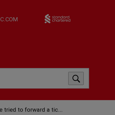
FC.COM
ve tried to forward a tic...