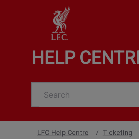
HELP CENTR
Search
LFC Help Centre
Ticketing