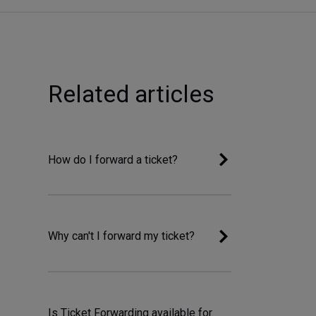
Related articles
How do I forward a ticket?
Why can't I forward my ticket?
Is Ticket Forwarding available for