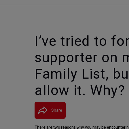
I’ve tried to f
supporter on 
Family List, b
allow it. Why?
Share
There are two reasons why you may be encountering