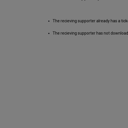
The recieving supporter already has a tick
The recieving supporter has not download