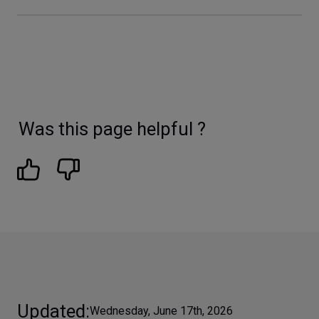
Was this page helpful ?
Updated
Wednesday, June 17th, 2026