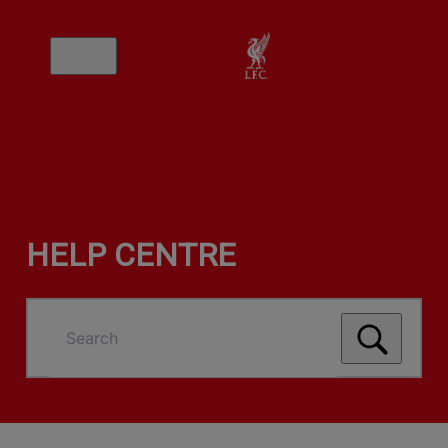
HELP CENTRE
Search