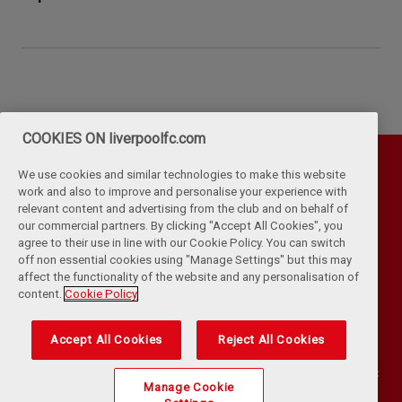
COOKIES ON liverpoolfc.com
We use cookies and similar technologies to make this website
work and also to improve and personalise your experience with
relevant content and advertising from the club and on behalf of
our commercial partners. By clicking "Accept All Cookies", you
agree to their use in line with our Cookie Policy. You can switch
off non essential cookies using "Manage Settings" but this may
affect the functionality of the website and any personalisation of
Privacy Policy
Terms & Conditions
Cookies
content.
Cookie Policy
Kop Rules
Help
Browser Support
RSS Feeds
Contact Us
Accessibility
Accept All Cookies
Reject All Cookies
©
COPYRIGHT 2024 THE LIVERPOOL FOOTBALL CLUB AND ATHLETIC
Manage Cookie
GROUNDS LIMITED. ALL RIGHTS RESERVED. MATCH STATISTICS