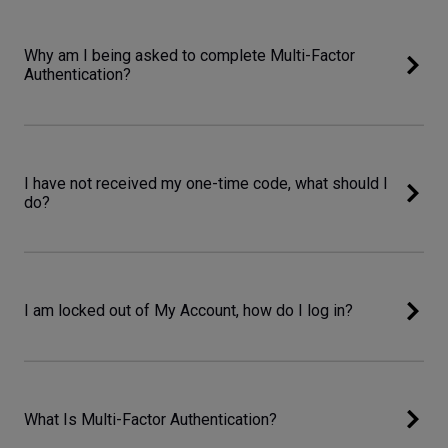
Why am I being asked to complete Multi-Factor
Authentication?
I have not received my one-time code, what should I
do?
I am locked out of My Account, how do I log in?
What Is Multi-Factor Authentication?