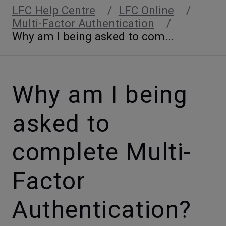
LFC Help Centre
LFC Online
Multi-Factor Authentication
Why am I being asked to com...
Why am I being
asked to
complete Multi-
Factor
Authentication?