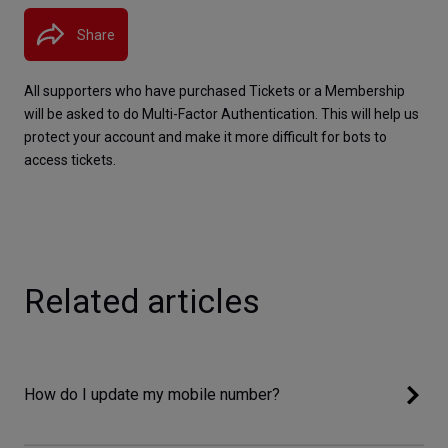
Share
All supporters who have purchased Tickets or a Membership 
will be asked to do Multi-Factor Authentication. This will help us 
protect your account and make it more difficult for bots to 
access tickets.
Related articles
How do I update my mobile number?