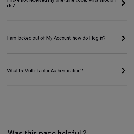
I have not received my one-time code, what should I
do?
I am locked out of My Account, how do I log in?
What Is Multi-Factor Authentication?
Was this page helpful ?