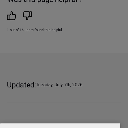
1 out of 16 users found this helpful.
Updated
Tuesday, July 7th, 2026