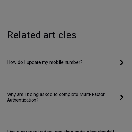
Related articles
How do I update my mobile number?
Why am I being asked to complete Multi-Factor
Authentication?