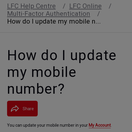
LFC Help Centre
LFC Online
Multi-Factor Authentication
How do I update my mobile n...
How do I update
my mobile
number?
Share
You can update your mobile number in your 
My Account
. 