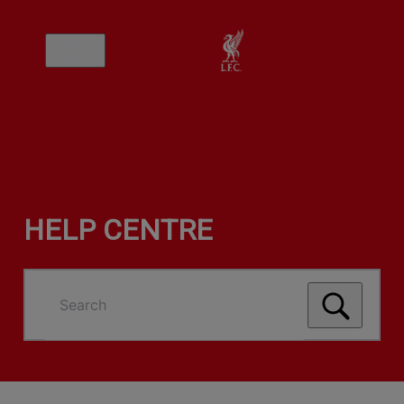
HELP CENTRE
Search