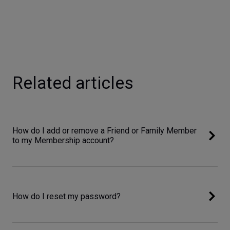
Related articles
How do I add or remove a Friend or Family Member
to my Membership account?
How do I reset my password?