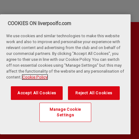
COOKIES ON liverpoolfc.com
We use cookies and similar technologies to make this website
work and also to improve and personalise your experience with
relevant content and advertising from the club and on behalf of
our commercial partners. By clicking "Accept All Cookies", you
agree to their use in line with our Cookie Policy. You can switch
off non essential cookies using "Manage Settings" but this may
affect the functionality of the website and any personalisation of
Privacy Policy
Terms & Conditions
Cookies
content.
Cookie Policy
Kop Rules
Help
Browser Support
RSS Feeds
Contact Us
Accessibility
Accept All Cookies
Reject All Cookies
©
COPYRIGHT 2024 THE LIVERPOOL FOOTBALL CLUB AND ATHLETIC
Manage Cookie
GROUNDS LIMITED. ALL RIGHTS RESERVED. MATCH STATISTICS
Settings
SUPPLIED BY OPTA SPORTS DATA LIMITED. REPRODUCED UNDER
LICENCE FROM FOOTBALL DATACO LIMITED. ALL RIGHTS RESERVED.