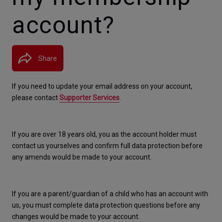
account?
Share
If you need to update your email address on your account, 
please contact 
Supporter Services
. 
If you are over 18 years old, you as the account holder must 
contact us yourselves and confirm full data protection before 
any amends would be made to your account. 
If you are a parent/guardian of a child who has an account with 
us, you must complete data protection questions before any 
changes would be made to your account
. 