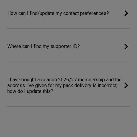
How can I find/update my contact preferences?
Where can I find my supporter ID?
I have bought a season 2026/27 membership and the
address I’ve given for my pack delivery is incorrect,
how do I update this?