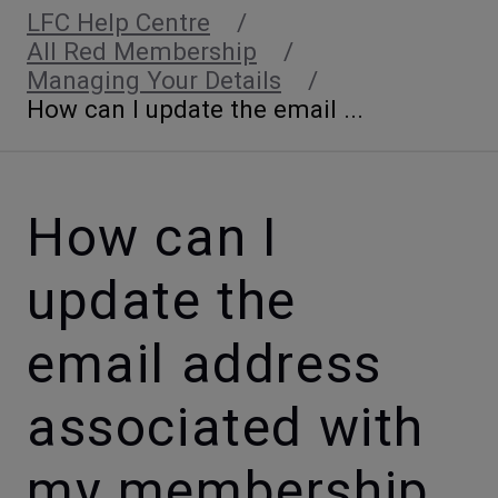
LFC Help Centre
All Red Membership
Managing Your Details
How can I update the email ...
How can I
update the
email address
associated with
my membership