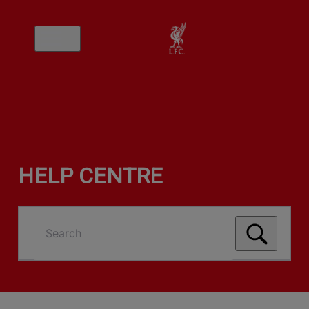
HELP CENTRE
Search