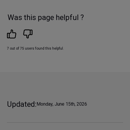
Was this page helpful ?
7 out of 75 users found this helpful.
Updated
Monday, June 15th, 2026