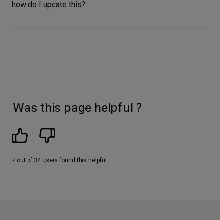
how do I update this?
Was this page helpful ?
7 out of 34 users found this helpful.