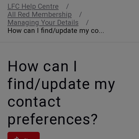
LFC Help Centre
All Red Membership
Managing Your Details
How can I find/update my co...
How can I
find/update my
contact
preferences?