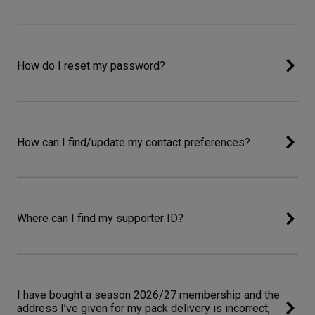
How do I reset my password?
How can I find/update my contact preferences?
Where can I find my supporter ID?
I have bought a season 2026/27 membership and the
address I’ve given for my pack delivery is incorrect,