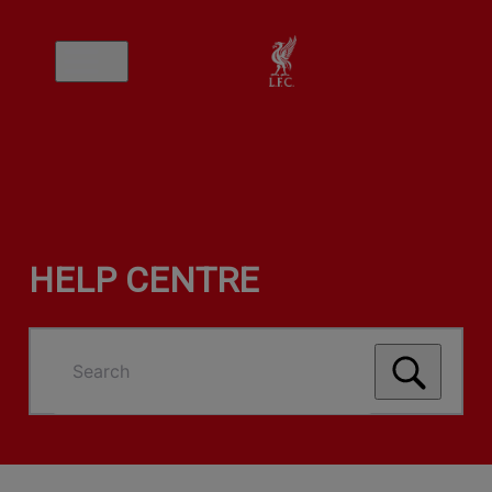
HELP CENTRE
Search