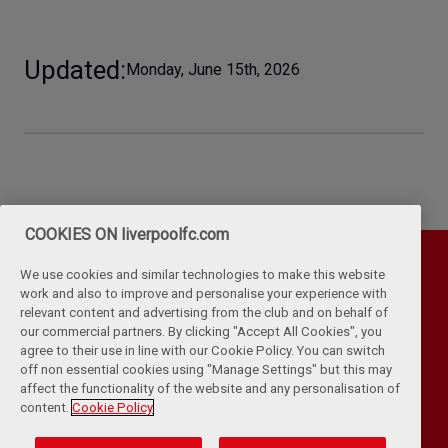
Updated
Monday, June 15th, 2026
COOKIES ON liverpoolfc.com
We use cookies and similar technologies to make this website
work and also to improve and personalise your experience with
relevant content and advertising from the club and on behalf of
our commercial partners. By clicking "Accept All Cookies", you
agree to their use in line with our Cookie Policy. You can switch
off non essential cookies using "Manage Settings" but this may
affect the functionality of the website and any personalisation of
Privacy Policy
Terms & Conditions
Cookies
content.
Cookie Policy
Kop Rules
Help
Browser Support
RSS Feeds