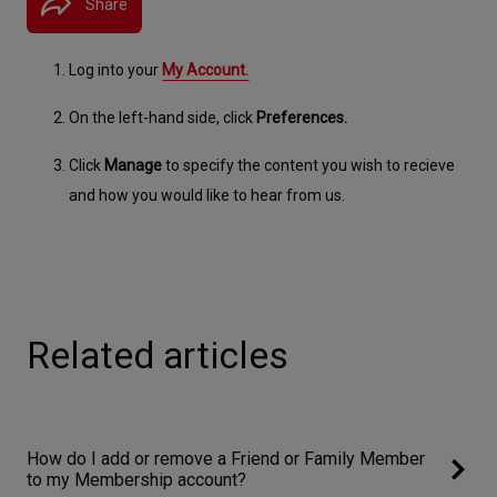
Share
Log into your 
My Account.​​
On the left-hand side, click 
Preferences.
Click 
Manage
 to specify the content you wish to recieve 
and how you would like to hear from us.
Related articles
How do I add or remove a Friend or Family Member
to my Membership account?