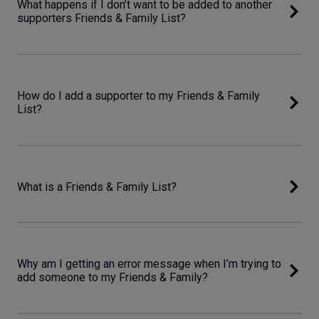
What happens if I don’t want to be added to another
supporters Friends & Family List?
How do I add a supporter to my Friends & Family
List?
What is a Friends & Family List?
Why am I getting an error message when I’m trying to
add someone to my Friends & Family?