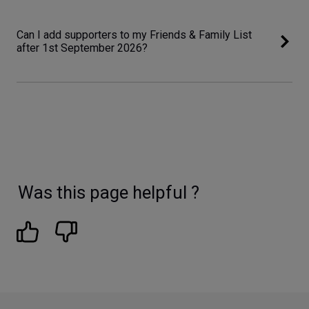
Can I add supporters to my Friends & Family List
after 1st September 2026?
Was this page helpful ?