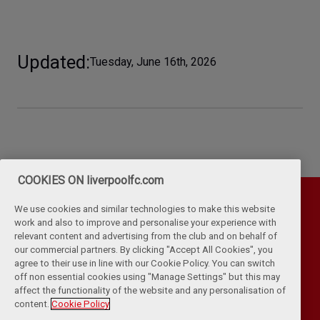
Updated
Tuesday, June 16th, 2026
COOKIES ON liverpoolfc.com
We use cookies and similar technologies to make this website
work and also to improve and personalise your experience with
relevant content and advertising from the club and on behalf of
our commercial partners. By clicking "Accept All Cookies", you
agree to their use in line with our Cookie Policy. You can switch
off non essential cookies using "Manage Settings" but this may
affect the functionality of the website and any personalisation of
Privacy Policy
Terms & Conditions
Cookies
content.
Cookie Policy
Kop Rules
Help
Browser Support
RSS Feeds