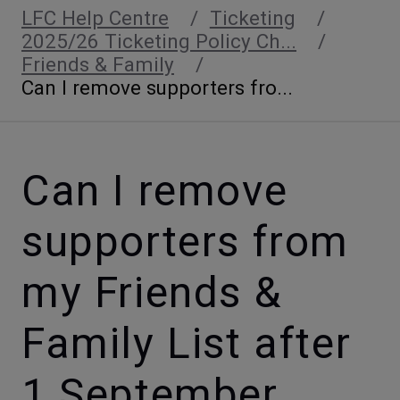
LFC Help Centre
Ticketing
2025/26 Ticketing Policy Ch...
Friends & Family
Can I remove supporters fro...
Can I remove
supporters from
my Friends &
Family List after
1 September