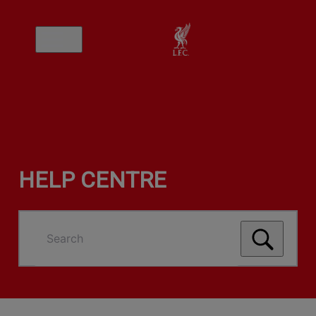
HELP CENTRE
Search