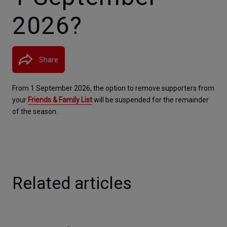
2026?
Share
From 1 September 2026, the option to remove supporters from 
your 
Friends & Family List
 will be suspended for the remainder 
of the season.
Related articles