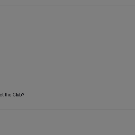
ct the Club?