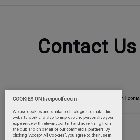
Contact Us
How can I conta
COOKIES ON liverpoolfc.com
We use cookies and similar technologies to make this
website work and also to improve and personalise your
experience with relevant content and advertising from
the club and on behalf of our commercial partners. By
clicking "Accept All Cookies", you agree to their use in