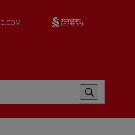
FC.COM