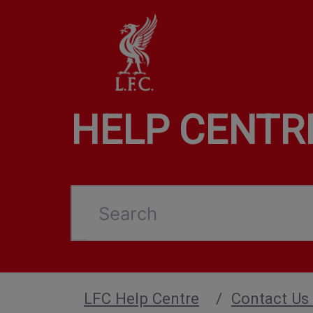
HELP CENTR
Search
LFC Help Centre
Contact Us