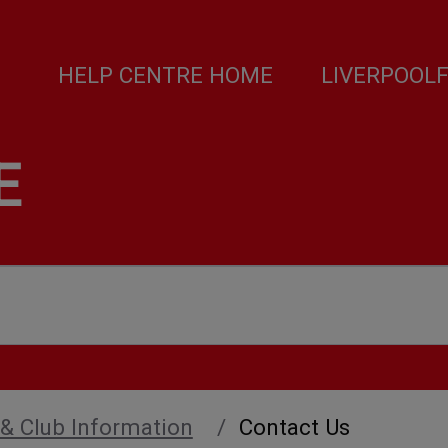
HELP CENTRE HOME
LIVERPOOL
E
 & Club Information
Contact Us