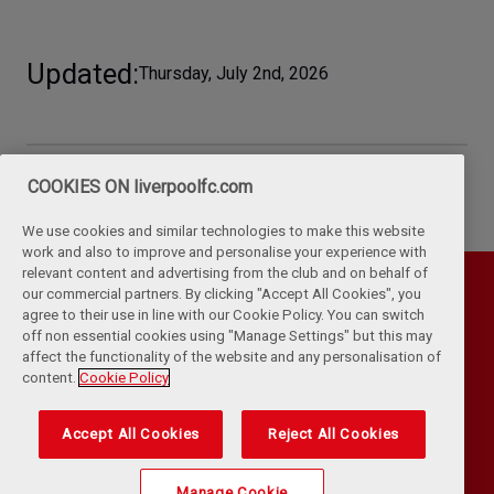
Updated
Thursday, July 2nd, 2026
COOKIES ON liverpoolfc.com
We use cookies and similar technologies to make this website
work and also to improve and personalise your experience with
relevant content and advertising from the club and on behalf of
our commercial partners. By clicking "Accept All Cookies", you
agree to their use in line with our Cookie Policy. You can switch
off non essential cookies using "Manage Settings" but this may
affect the functionality of the website and any personalisation of
content.
Cookie Policy
Accept All Cookies
Reject All Cookies
Privacy Policy
Terms & Conditions
Cookies
Kop Rules
Help
Browser Support
RSS Feeds
Contact Us
Accessibility
Manage Cookie