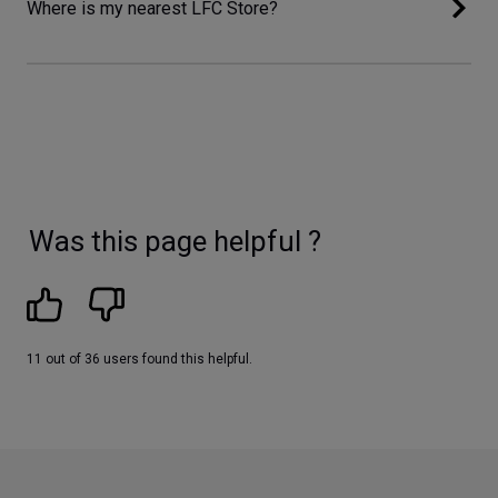
Where is my nearest LFC Store?
Was this page helpful ?
11 out of 36 users found this helpful.