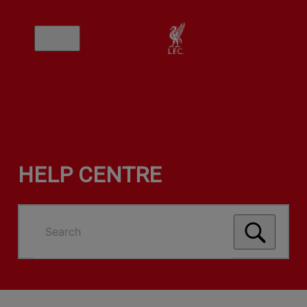
HELP CENTRE
Search