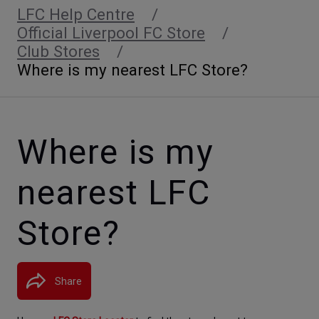
LFC Help Centre
Official Liverpool FC Store
Club Stores
Where is my nearest LFC Store?
Where is my
nearest LFC
Store?
Share