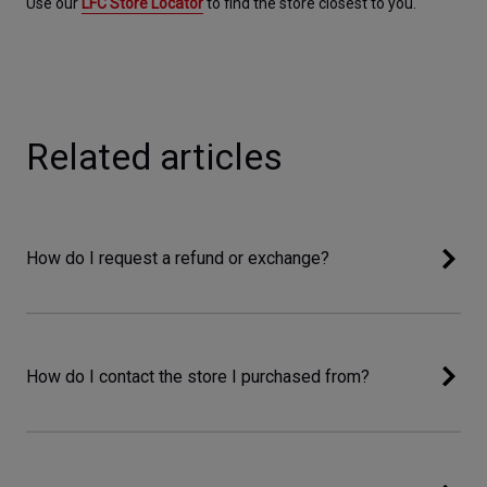
Use our 
LFC Store Locator
 to find the store closest to you.
Related articles
How do I request a refund or exchange?
How do I contact the store I purchased from?