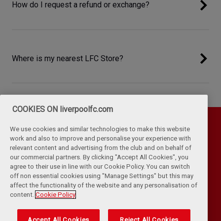
How do I request a refund or exchange?
Where is my nearest LFC Store?
COOKIES ON liverpoolfc.com
We use cookies and similar technologies to make this website
work and also to improve and personalise your experience with
relevant content and advertising from the club and on behalf of
our commercial partners. By clicking "Accept All Cookies", you
agree to their use in line with our Cookie Policy. You can switch
off non essential cookies using "Manage Settings" but this may
affect the functionality of the website and any personalisation of
Privacy Policy
Terms & Conditions
Cookies
content.
Cookie Policy
Kop Rules
Help
Browser Support
RSS Feeds
Contact Us
Accessibility
Accept All Cookies
Reject All Cookies