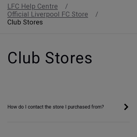
LFC Help Centre
Official Liverpool FC Store
Club Stores
Club Stores
How do I contact the store I purchased from?