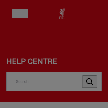
HELP CENTRE
Search