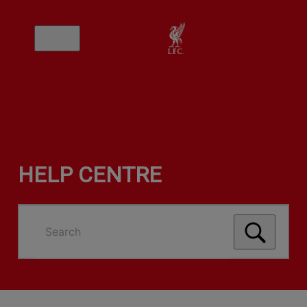
HELP CENTRE
Search