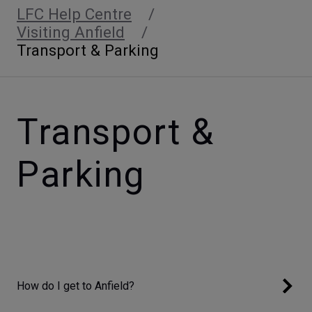
LFC Help Centre
Visiting Anfield
Transport & Parking
Transport &
Parking
How do I get to Anfield?