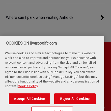
Where can I park when visiting Anfield?
COOKIES ON liverpoolfc.com
We use cookies and similar technologies to make this website
work and also to improve and personalise your experience with
relevant content and advertising from the club and on behalf of
our commercial partners. By clicking "Accept All Cookies", you
agree to their use in line with our Cookie Policy. You can switch
off non essential cookies using "Manage Settings" but this may
affect the functionality of the website and any personalisation of
Privacy Policy
Terms & Conditions
Cookies
content.
Cookie Policy
Kop Rules
Help
Browser Support
RSS Feeds
Contact Us
Accessibility
Accept All Cookies
Reject All Cookies
©
COPYRIGHT 2024 THE LIVERPOOL FOOTBALL CLUB AND ATHLETIC