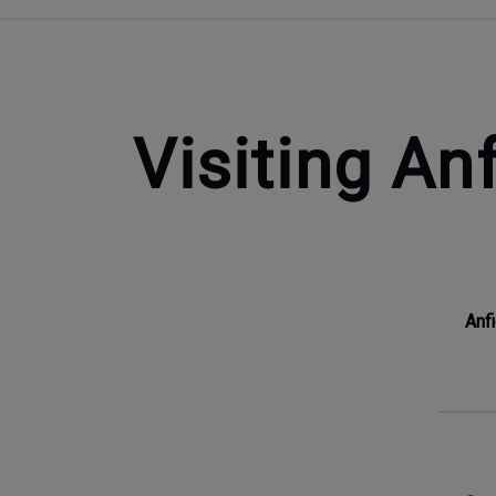
Visiting Anf
Anf