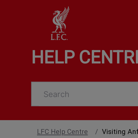
HELP CENTR
Search
LFC Help Centre
Visiting Anf