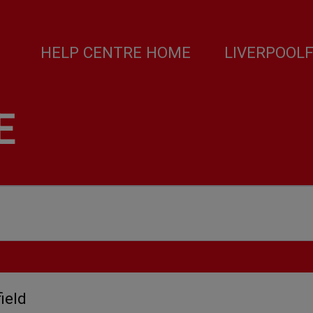
HELP CENTRE HOME
LIVERPOOL
E
ield