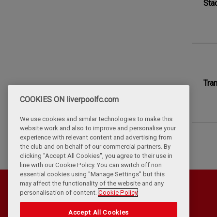
Stad
Tra
COOKIES ON liverpoolfc.com
We use cookies and similar technologies to make this
website work and also to improve and personalise your
experience with relevant content and advertising from
the club and on behalf of our commercial partners. By
clicking "Accept All Cookies", you agree to their use in
line with our Cookie Policy. You can switch off non
essential cookies using "Manage Settings" but this
may affect the functionality of the website and any
personalisation of content.
Cookie Policy
Accept All Cookies