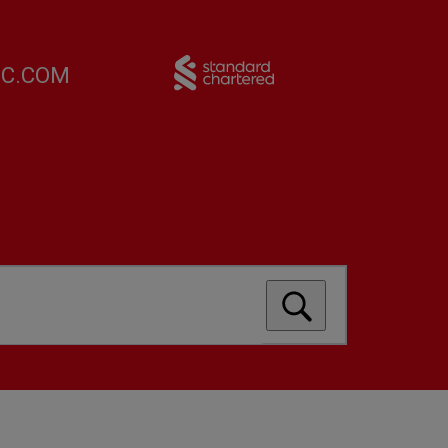
FC.COM