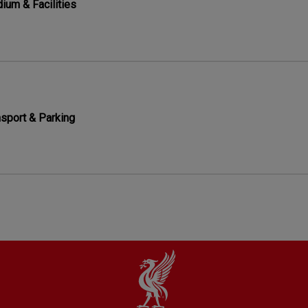
ium & Facilities
nsport & Parking