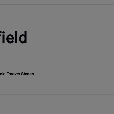
ield
ield Forever Stones