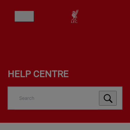
HELP CENTRE
Search