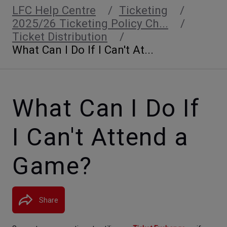
LFC Help Centre
Ticketing
2025/26 Ticketing Policy Ch...
Ticket Distribution
What Can I Do If I Can't At...
What Can I Do If
I Can't Attend a
Game?
Share