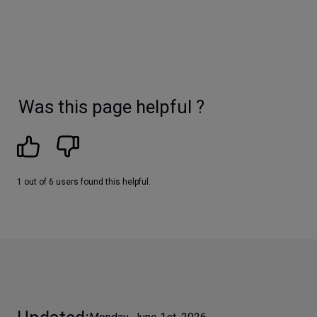
Was this page helpful ?
1 out of 6 users found this helpful.