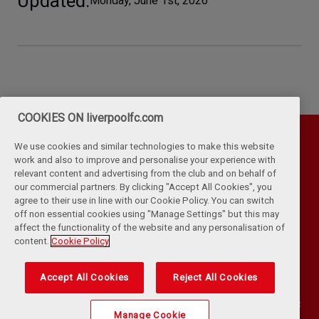
Updated
Monday, June 1st, 2026
COOKIES ON liverpoolfc.com
We use cookies and similar technologies to make this website
work and also to improve and personalise your experience with
relevant content and advertising from the club and on behalf of
our commercial partners. By clicking "Accept All Cookies", you
agree to their use in line with our Cookie Policy. You can switch
off non essential cookies using "Manage Settings" but this may
affect the functionality of the website and any personalisation of
Privacy Policy
Terms & Conditions
Cookies
content.
Cookie Policy
Kop Rules
Help
Browser Support
RSS Feeds
Contact Us
Accessibility
Accept All Cookies
Reject All Cookies
©
COPYRIGHT 2024 THE LIVERPOOL FOOTBALL CLUB AND ATHLETIC
Manage Cookie