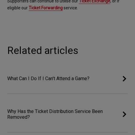
Supporters can continue to utilise our 
Ticket Exchange
, or if 
eligible our 
Ticket Forwarding
service.
Related articles
What Can I Do If I Can't Attend a Game?
Why Has the Ticket Distribution Service Been
Removed?