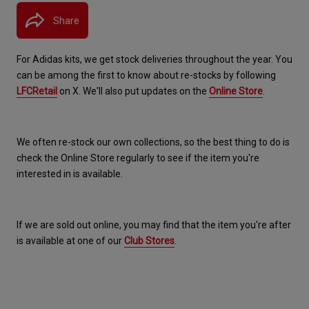
Share
For Adidas kits, we get stock deliveries throughout the year. You 
can be among the first to know about re-stocks by following 
LFCRetail
 on X. We'll also put updates on the 
Online Store
.
We often re-stock our own collections, so the best thing to do is 
check the Online Store regularly to see if the item you're 
interested in is available.
If we are sold out online, you may find that the item you're after 
is available at one of our 
Club Stores
.