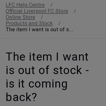
LFC Help Centre
Official Liverpool FC Store
Online Store
Products and Stock
The item I want is out of s...
The item I want
is out of stock -
is it coming
back?