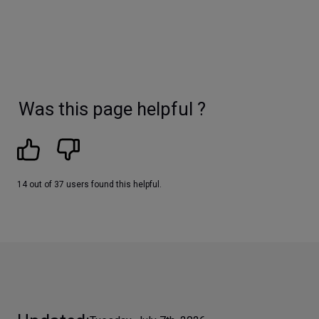
Was this page helpful ?
14 out of 37 users found this helpful.