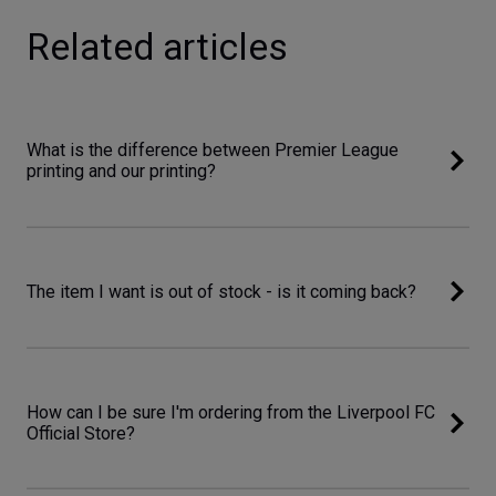
Related articles
What is the difference between Premier League
printing and our printing?
The item I want is out of stock - is it coming back?
How can I be sure I'm ordering from the Liverpool FC
Official Store?