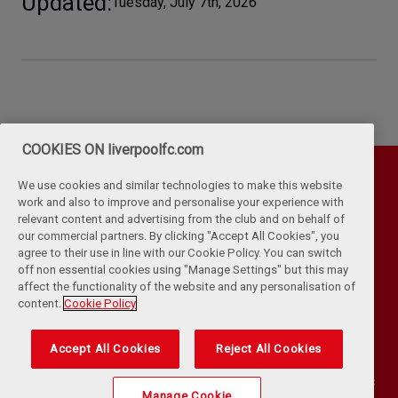
Updated
Tuesday, July 7th, 2026
COOKIES ON liverpoolfc.com
We use cookies and similar technologies to make this website
work and also to improve and personalise your experience with
relevant content and advertising from the club and on behalf of
our commercial partners. By clicking "Accept All Cookies", you
agree to their use in line with our Cookie Policy. You can switch
off non essential cookies using "Manage Settings" but this may
affect the functionality of the website and any personalisation of
Privacy Policy
Terms & Conditions
Cookies
content.
Cookie Policy
Kop Rules
Help
Browser Support
RSS Feeds
Contact Us
Accessibility
Accept All Cookies
Reject All Cookies
©
COPYRIGHT 2024 THE LIVERPOOL FOOTBALL CLUB AND ATHLETIC
Manage Cookie