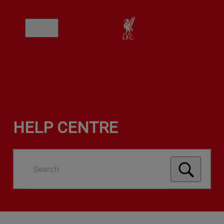
HELP CENTRE
Search