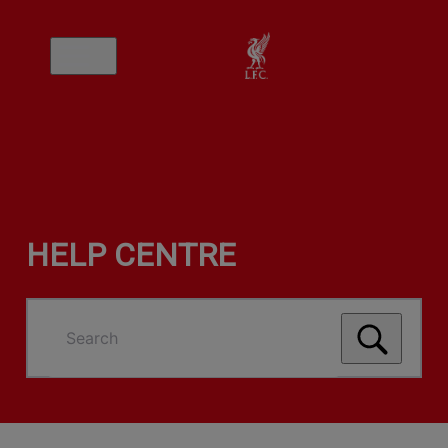
HELP CENTRE
Search