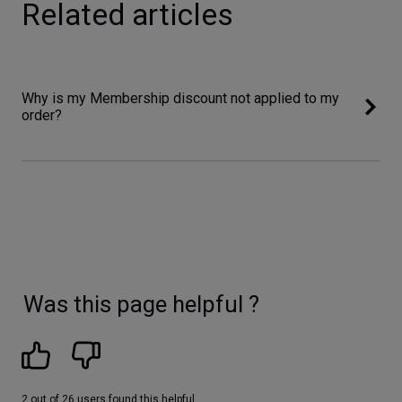
Related articles
Why is my Membership discount not applied to my
order?
Was this page helpful ?
2 out of 26 users found this helpful.