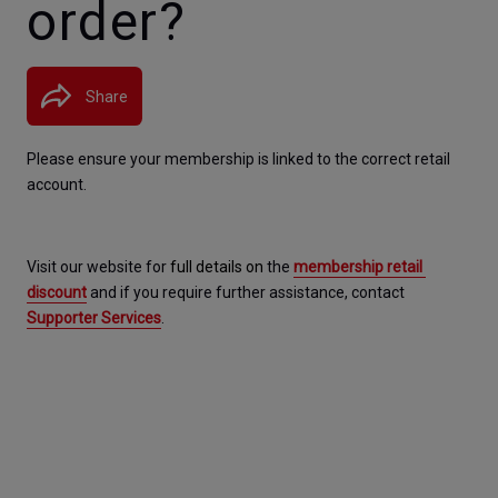
order?
Share
Please ensure your membership is linked to the correct retail 
account.
Visit our website for 
full details on 
the 
membership retail 
discount
 and if you require further assistance, contact 
Supporter Services
.