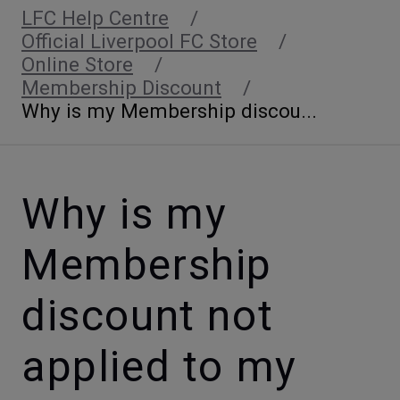
LFC Help Centre
Official Liverpool FC Store
Online Store
Membership Discount
Why is my Membership discou...
Why is my
Membership
discount not
applied to my