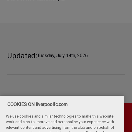
Updated
Tuesday, July 14th, 2026
COOKIES ON liverpoolfc.com
We use cookies and similar technologies to make this website
work and also to improve and personalise your experience with
relevant content and advertising from the club and on behalf of