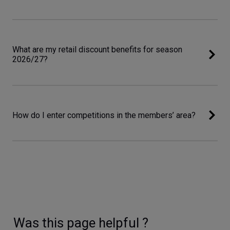
What are my retail discount benefits for season
2026/27?
How do I enter competitions in the members’ area?
Was this page helpful ?