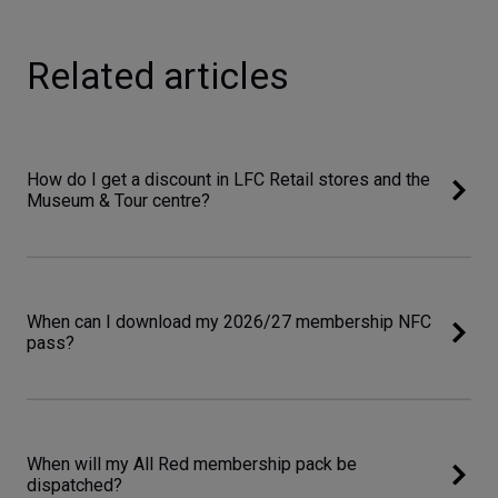
Related articles
How do I get a discount in LFC Retail stores and the
Museum & Tour centre?
When can I download my 2026/27 membership NFC
pass?
When will my All Red membership pack be
dispatched?