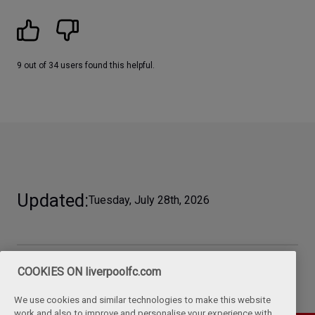
9 out of 34 users found this helpful.
Updated
Tuesday, July 28th, 2026
COOKIES ON liverpoolfc.com
We use cookies and similar technologies to make this website
work and also to improve and personalise your experience with