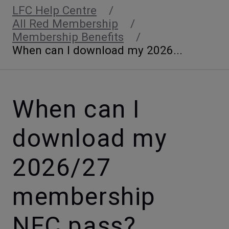
LFC Help Centre
All Red Membership
Membership Benefits
When can I download my 2026...
When can I
download my
2026/27
membership
NFC pass?