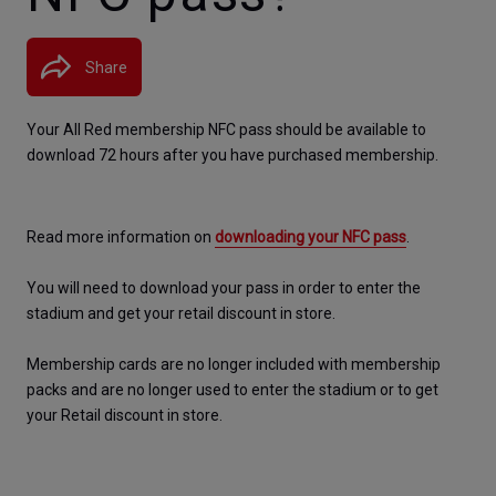
Share
Your All Red membership NFC pass should be available to 
download 72 hours after you have purchased membership.
Read more information on 
downloading your NFC pass
.
You will need to download your pass in order to enter the 
stadium and get your retail discount in store.
Membership cards are no longer included with membership 
packs and are no longer used to enter the stadium or to get 
your Retail discount in store.