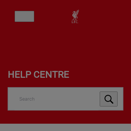
HELP CENTRE
Search