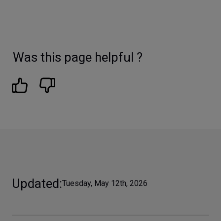
Was this page helpful ?
Updated
Tuesday, May 12th, 2026