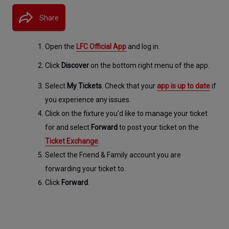
Share
Open the 
LFC Official App
 and log in.
Click 
Discover
 on the bottom right menu of the app.
Select 
My Tickets
. Check that your 
app is up to date
 if 
you experience any issues.
Click on the fixture you'd like to manage your ticket 
for and select 
Forward
 to post your ticket on the 
Ticket Exchange
.
Select the Friend & Family account you are 
forwarding your ticket to.
Click 
Forward
.