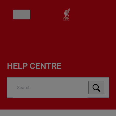
HELP CENTRE
Search