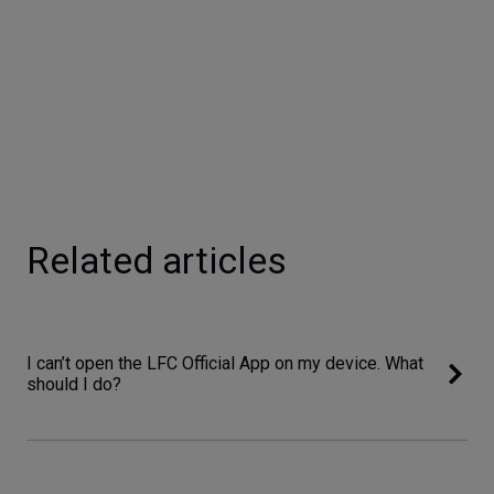
Related articles
I can’t open the LFC Official App on my device. What
should I do?