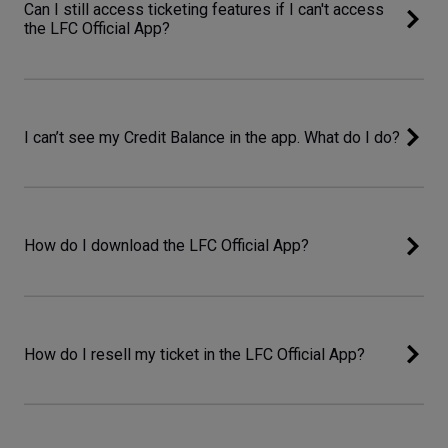
Can I still access ticketing features if I can't access
the LFC Official App?
I can’t see my Credit Balance in the app. What do I do?
How do I download the LFC Official App?
How do I resell my ticket in the LFC Official App?