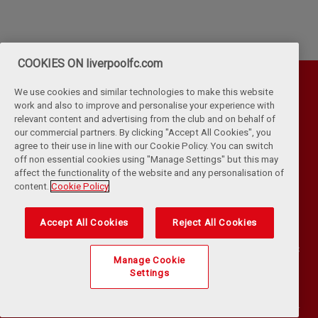
COOKIES ON liverpoolfc.com
We use cookies and similar technologies to make this website
work and also to improve and personalise your experience with
relevant content and advertising from the club and on behalf of
our commercial partners. By clicking "Accept All Cookies", you
agree to their use in line with our Cookie Policy. You can switch
off non essential cookies using "Manage Settings" but this may
affect the functionality of the website and any personalisation of
Privacy Policy
Terms & Conditions
Cookies
content.
Cookie Policy
Kop Rules
Help
Browser Support
RSS Feeds
Contact Us
Accessibility
Accept All Cookies
Reject All Cookies
©
COPYRIGHT 2024 THE LIVERPOOL FOOTBALL CLUB AND ATHLETIC
Manage Cookie
GROUNDS LIMITED. ALL RIGHTS RESERVED. MATCH STATISTICS
Settings
SUPPLIED BY OPTA SPORTS DATA LIMITED. REPRODUCED UNDER
LICENCE FROM FOOTBALL DATACO LIMITED. ALL RIGHTS RESERVED.