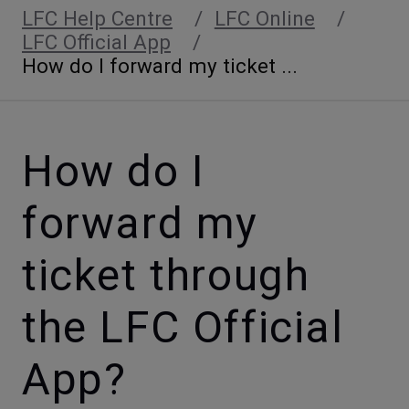
LFC Help Centre
LFC Online
LFC Official App
How do I forward my ticket ...
How do I
forward my
ticket through
the LFC Official
App?