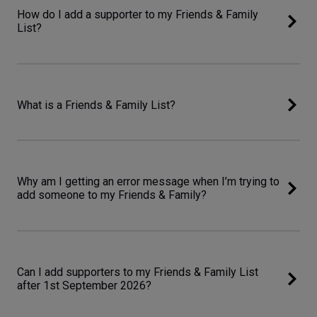
How do I add a supporter to my Friends & Family
List?
What is a Friends & Family List?
Why am I getting an error message when I’m trying to
add someone to my Friends & Family?
Can I add supporters to my Friends & Family List
after 1st September 2026?