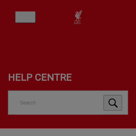
HELP CENTRE
Search