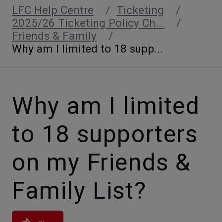
LFC Help Centre
Ticketing
2025/26 Ticketing Policy Ch...
Friends & Family
Why am I limited to 18 supp...
Why am I limited
to 18 supporters
on my Friends &
Family List?