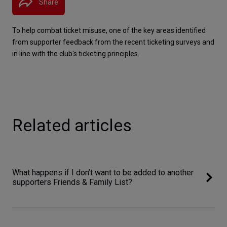
Share
To help combat ticket misuse, one of the key areas identified 
from supporter feedback from the recent ticketing surveys and 
in line with the club's ticketing principles.
Related articles
What happens if I don’t want to be added to another
supporters Friends & Family List?