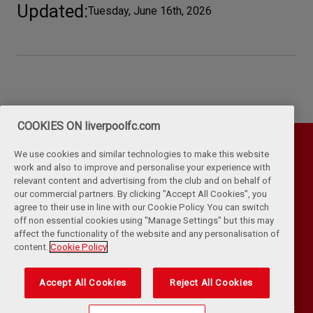
Updated
Tuesday, June 16th, 2026
COOKIES ON liverpoolfc.com
We use cookies and similar technologies to make this website
work and also to improve and personalise your experience with
relevant content and advertising from the club and on behalf of
our commercial partners. By clicking "Accept All Cookies", you
agree to their use in line with our Cookie Policy. You can switch
off non essential cookies using "Manage Settings" but this may
affect the functionality of the website and any personalisation of
Privacy Policy
Terms & Conditions
Cookies
content.
Cookie Policy
Kop Rules
Help
Browser Support
RSS Feeds
Contact Us
Accessibility
Accept All Cookies
Reject All Cookies
©
COPYRIGHT 2024 THE LIVERPOOL FOOTBALL CLUB AND ATHLETIC