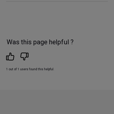
Was this page helpful ?
1 out of 1 users found this helpful.