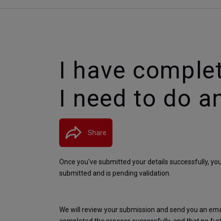
I have comple
I need to do a
Share
Once you've submitted your details successfully, yo
submitted and is pending validation.
We will review your submission and send you an email