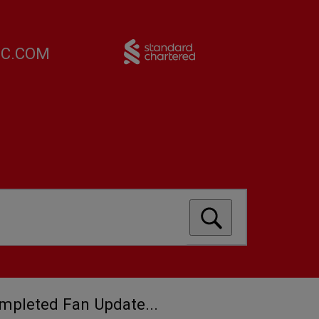
FC.COM
ompleted Fan Update...