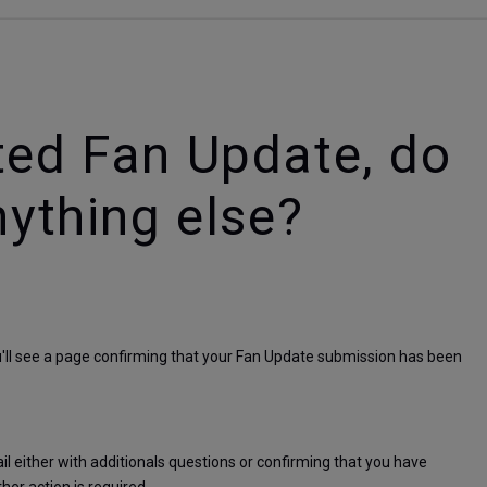
ted Fan Update, do
nything else?
u'll see a page confirming that your Fan Update submission has been 
 either with additionals questions or confirming that you have 