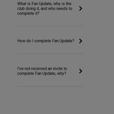
What is Fan Update, why is the
club doing it, and who needs to
complete it?
How do I complete Fan Update?
I've not received an invite to
complete Fan Update, why?