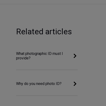
Related articles
What photographic ID must I
provide?
Why do you need photo ID?