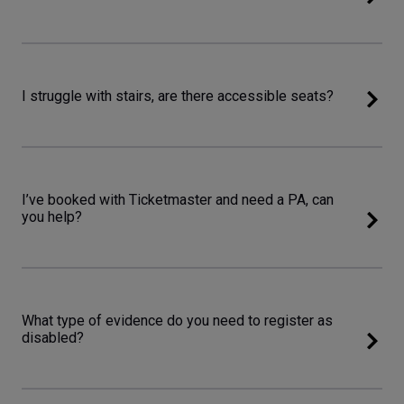
I struggle with stairs, are there accessible seats?
I’ve booked with Ticketmaster and need a PA, can
you help?
What type of evidence do you need to register as
disabled?