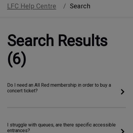
LFC Help Centre
Search
Search Results
(6)
Do I need an All Red membership in order to buy a
concert ticket?
I struggle with queues, are there specific accessible
entrances?