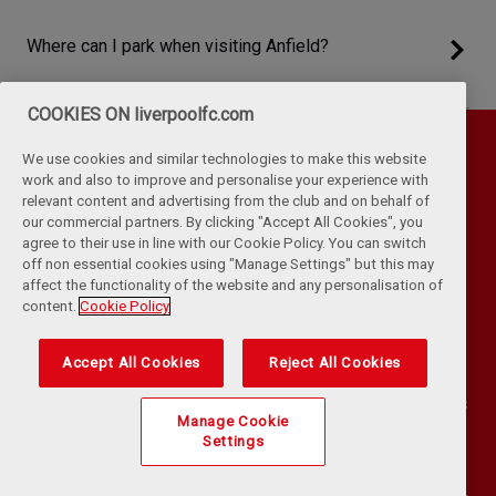
Where can I park when visiting Anfield?
COOKIES ON liverpoolfc.com
We use cookies and similar technologies to make this website
work and also to improve and personalise your experience with
relevant content and advertising from the club and on behalf of
our commercial partners. By clicking "Accept All Cookies", you
agree to their use in line with our Cookie Policy. You can switch
off non essential cookies using "Manage Settings" but this may
affect the functionality of the website and any personalisation of
Privacy Policy
Terms & Conditions
Cookies
content.
Cookie Policy
Kop Rules
Help
Browser Support
RSS Feeds
Contact Us
Accessibility
Accept All Cookies
Reject All Cookies
©
COPYRIGHT 2024 THE LIVERPOOL FOOTBALL CLUB AND ATHLETIC
Manage Cookie
GROUNDS LIMITED. ALL RIGHTS RESERVED. MATCH STATISTICS
Settings
SUPPLIED BY OPTA SPORTS DATA LIMITED. REPRODUCED UNDER
LICENCE FROM FOOTBALL DATACO LIMITED. ALL RIGHTS RESERVED.