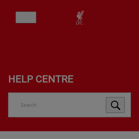
HELP CENTRE
Search