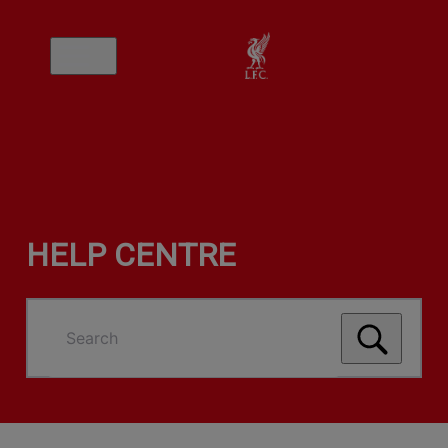
HELP CENTRE
Search