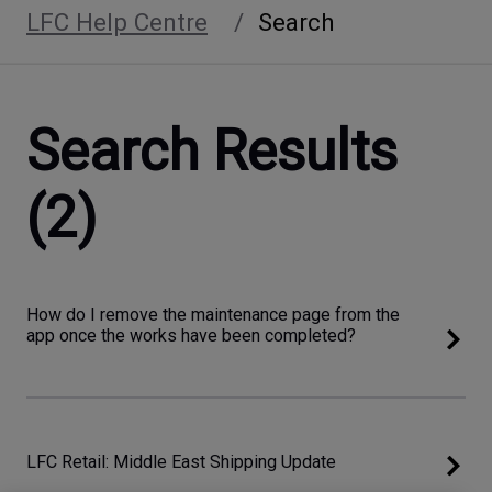
LFC Help Centre
Search
Search Results
(2)
How do I remove the maintenance page from the
app once the works have been completed?
LFC Retail: Middle East Shipping Update