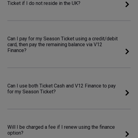
Ticket if I do not reside in the UK?
Can I pay for my Season Ticket using a credit/debit
card, then pay the remaining balance via V12
Finance?
Can I use both Ticket Cash and V12 Finance to pay
for my Season Ticket?
Will I be charged a fee if I renew using the finance
option?