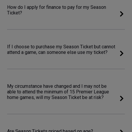
How do I apply for finance to pay for my Season
Ticket?
If I choose to purchase my Season Ticket but cannot
attend a game, can someone else use my ticket?
My circumstance have changed and I may not be
able to attend the minimum of 15 Premier League
home games, will my Season Ticket be at risk?
Are Season Tickets priced based on age?