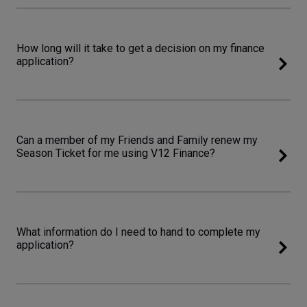
How long will it take to get a decision on my finance
application?
Can a member of my Friends and Family renew my
Season Ticket for me using V12 Finance?
What information do I need to hand to complete my
application?