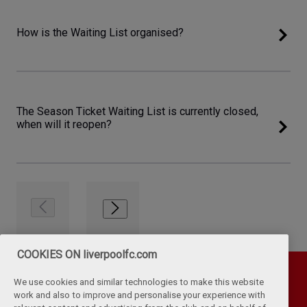
How is the Waiting List organised?
The Season Ticket Waiting List is currently closed,
when will it reopen?
COOKIES ON liverpoolfc.com
We use cookies and similar technologies to make this website
work and also to improve and personalise your experience with