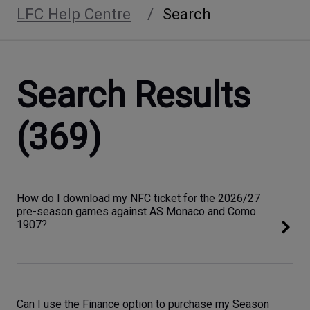
LFC Help Centre
Search
Search Results
(369)
How do I download my NFC ticket for the 2026/27
pre-season games against AS Monaco and Como
1907?
Can I use the Finance option to purchase my Season