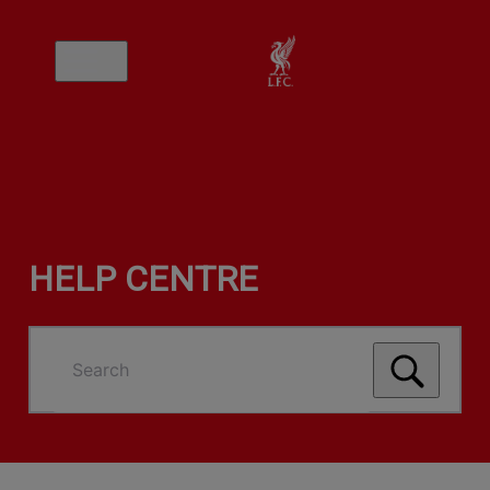
HELP CENTRE
Search