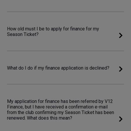
How old must I be to apply for finance for my
Season Ticket?
What do I do if my finance application is declined?
My application for finance has been referred by V12
Finance, but I have received a confirmation e-mail
from the club confirming my Season Ticket has been
renewed. What does this mean?