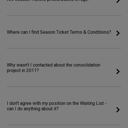
Where can I find Season Ticket Terms & Conditions?
Why wasn't I contacted about the consolidation
project in 2011?
I don't agree with my position on the Waiting List -
can I do anything about it?