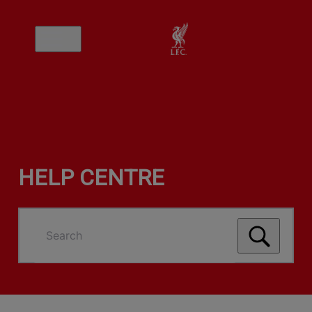
HELP CENTRE
Search