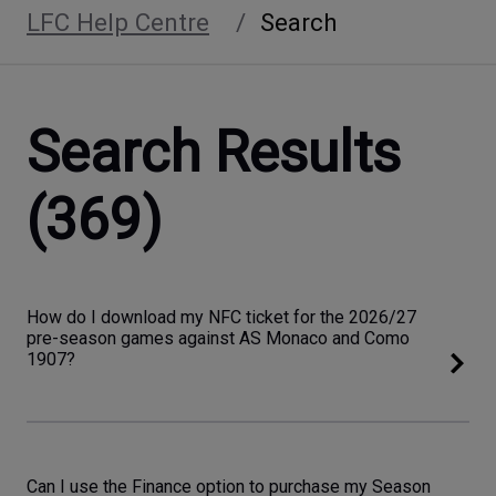
LFC Help Centre
Search
Search Results
(369)
How do I download my NFC ticket for the 2026/27
pre-season games against AS Monaco and Como
1907?
Can I use the Finance option to purchase my Season