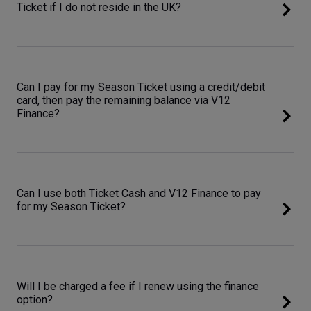
Ticket if I do not reside in the UK?
Can I pay for my Season Ticket using a credit/debit
card, then pay the remaining balance via V12
Finance?
Can I use both Ticket Cash and V12 Finance to pay
for my Season Ticket?
Will I be charged a fee if I renew using the finance
option?