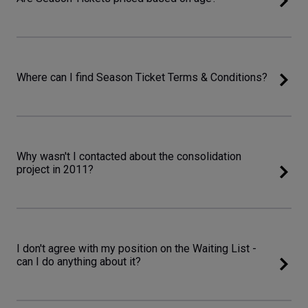
Where can I find Season Ticket Terms & Conditions?
Why wasn't I contacted about the consolidation
project in 2011?
I don't agree with my position on the Waiting List -
can I do anything about it?