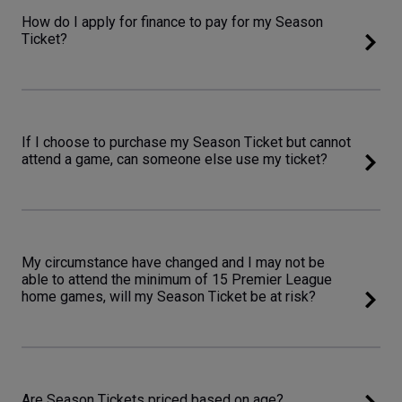
How do I apply for finance to pay for my Season
Ticket?
If I choose to purchase my Season Ticket but cannot
attend a game, can someone else use my ticket?
My circumstance have changed and I may not be
able to attend the minimum of 15 Premier League
home games, will my Season Ticket be at risk?
Are Season Tickets priced based on age?