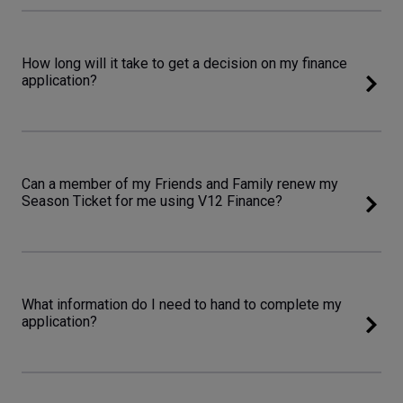
How long will it take to get a decision on my finance
application?
Can a member of my Friends and Family renew my
Season Ticket for me using V12 Finance?
What information do I need to hand to complete my
application?