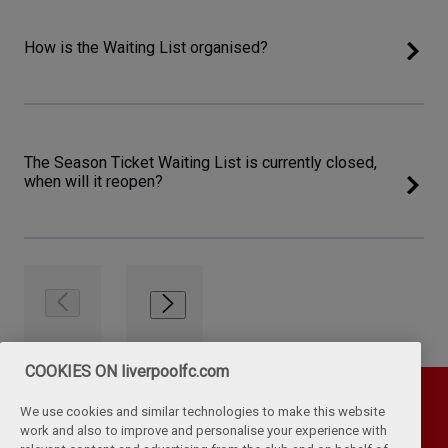
How is the Waiting List organised?
The Season Ticket Waiting List is currently closed,
when will it reopen?
COOKIES ON liverpoolfc.com
We use cookies and similar technologies to make this website
work and also to improve and personalise your experience with