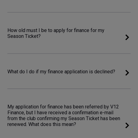
How old must I be to apply for finance for my
Season Ticket?
What do I do if my finance application is declined?
My application for finance has been referred by V12
Finance, but I have received a confirmation e-mail
from the club confirming my Season Ticket has been
renewed. What does this mean?