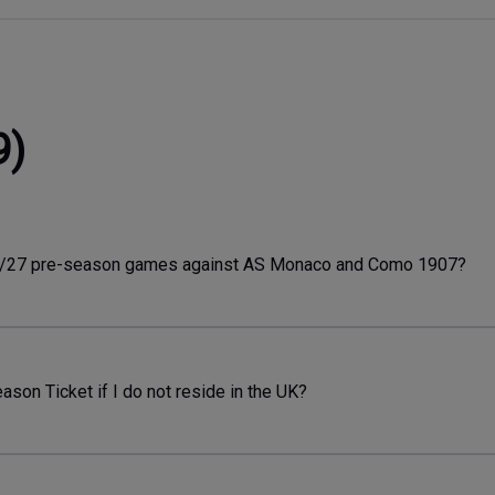
9)
26/27 pre-season games against AS Monaco and Como 1907?
son Ticket if I do not reside in the UK?