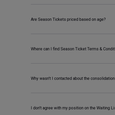
Are Season Tickets priced based on age?
Where can I find Season Ticket Terms & Condi
Why wasn't I contacted about the consolidation
I don't agree with my position on the Waiting Lis