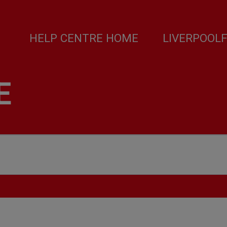
HELP CENTRE HOME
LIVERPOOL
E