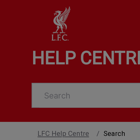
HELP CENTR
Search
LFC Help Centre
Search