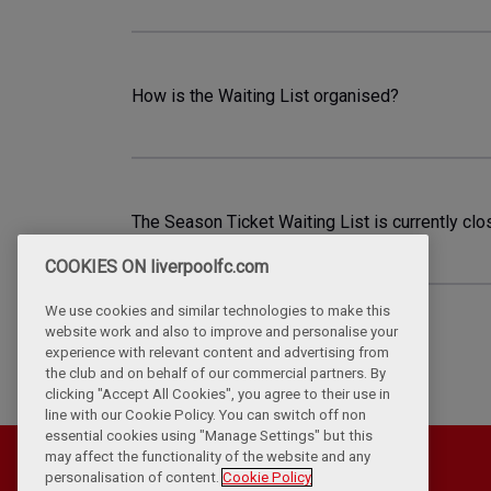
How is the Waiting List organised?
The Season Ticket Waiting List is currently clo
COOKIES ON liverpoolfc.com
We use cookies and similar technologies to make this
website work and also to improve and personalise your
experience with relevant content and advertising from
the club and on behalf of our commercial partners. By
clicking "Accept All Cookies", you agree to their use in
line with our Cookie Policy. You can switch off non
essential cookies using "Manage Settings" but this
may affect the functionality of the website and any
personalisation of content.
Cookie Policy