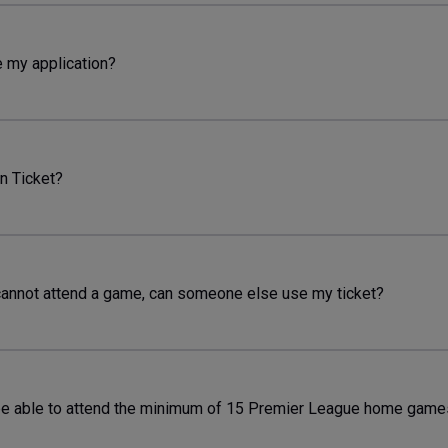
e my application?
n Ticket?
cannot attend a game, can someone else use my ticket?
e able to attend the minimum of 15 Premier League home games,