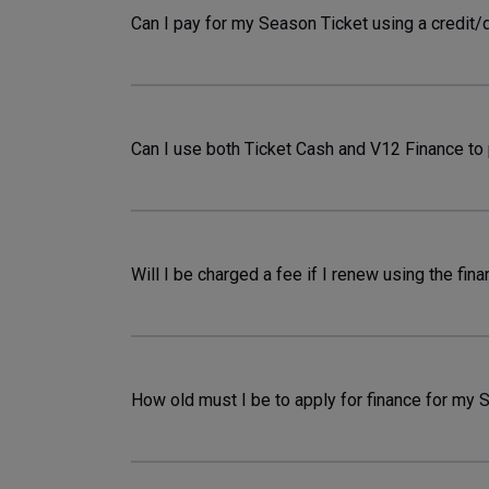
Can I pay for my Season Ticket using a credit/
Can I use both Ticket Cash and V12 Finance to
Will I be charged a fee if I renew using the fin
How old must I be to apply for finance for my 