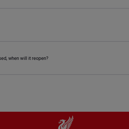
sed, when will it reopen?