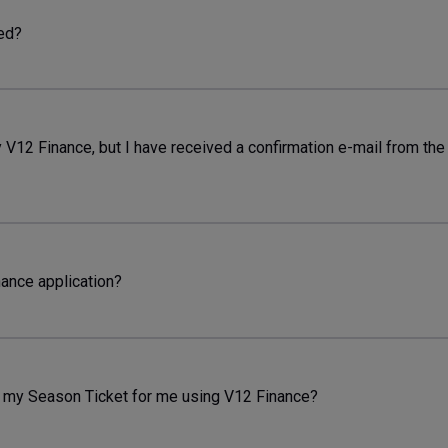
ned?
y V12 Finance, but I have received a confirmation e-mail from th
nance application?
 my Season Ticket for me using V12 Finance?