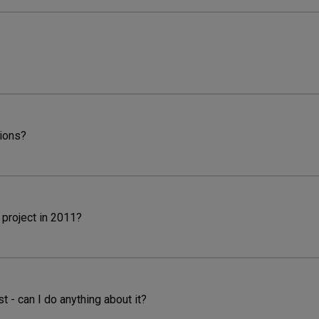
tions?
 project in 2011?
t - can I do anything about it?