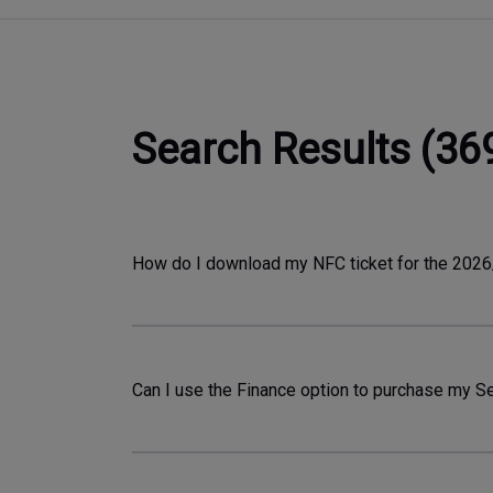
Search Results (36
How do I download my NFC ticket for the 20
Can I use the Finance option to purchase my Sea