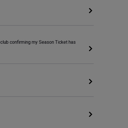
e club confirming my Season Ticket has