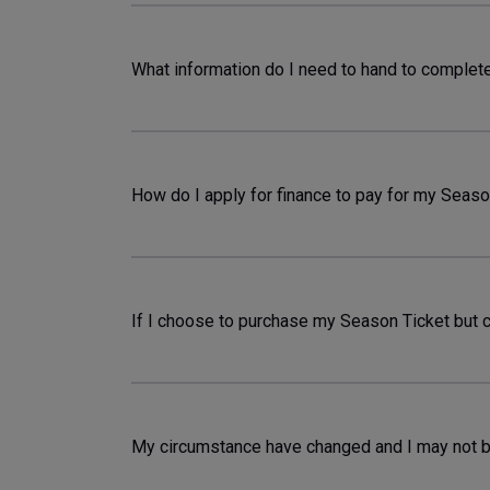
What information do I need to hand to complet
How do I apply for finance to pay for my Seaso
If I choose to purchase my Season Ticket but 
My circumstance have changed and I may not b