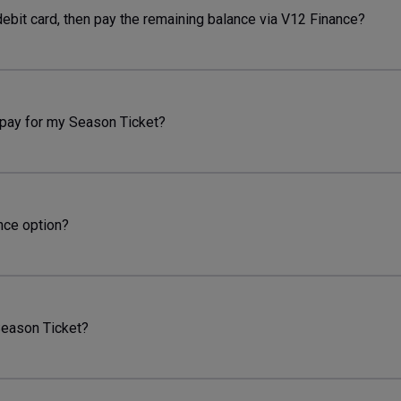
debit card, then pay the remaining balance via V12 Finance?
 pay for my Season Ticket?
ance option?
Season Ticket?