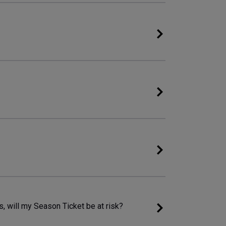
 will my Season Ticket be at risk?