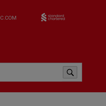
FC.COM