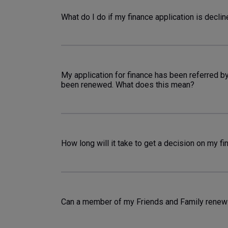
What do I do if my finance application is decli
My application for finance has been referred b
been renewed. What does this mean?
How long will it take to get a decision on my fi
Can a member of my Friends and Family renew