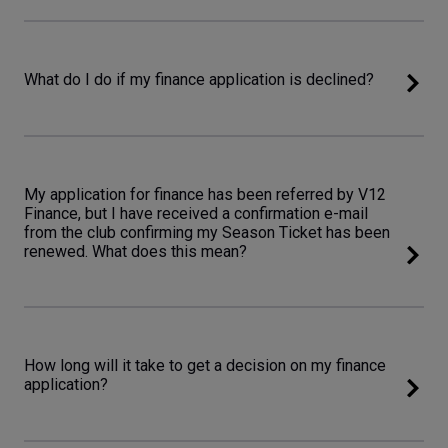
What do I do if my finance application is declined?
My application for finance has been referred by V12
Finance, but I have received a confirmation e-mail
from the club confirming my Season Ticket has been
renewed. What does this mean?
How long will it take to get a decision on my finance
application?