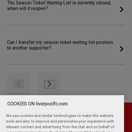
The Season Ticket Waiting List is currently closed,
when will it reopen?
Can I transfer my season ticket waiting list position
to another supporter?
COOKIES ON liverpoolfc.com
We use cookies and similar technologies to make this website
work and also to improve and personalise your experience with
relevant content and advertising from the club and on behalf of