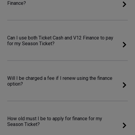
Finance?
Can I use both Ticket Cash and V12 Finance to pay
for my Season Ticket?
Will I be charged a fee if I renew using the finance
option?
How old must I be to apply for finance for my
Season Ticket?