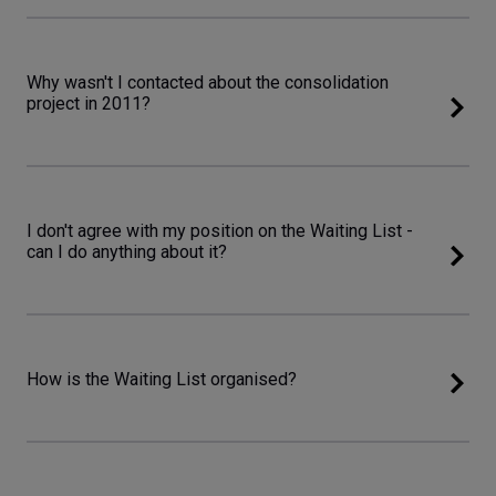
Why wasn't I contacted about the consolidation
project in 2011?
I don't agree with my position on the Waiting List -
can I do anything about it?
How is the Waiting List organised?