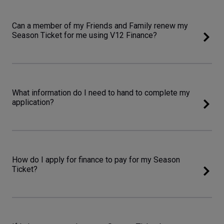
Can a member of my Friends and Family renew my
Season Ticket for me using V12 Finance?
What information do I need to hand to complete my
application?
How do I apply for finance to pay for my Season
Ticket?