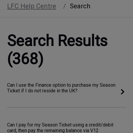
LFC Help Centre
Search
Search Results
(368)
Can I use the Finance option to purchase my Season
Ticket if I do not reside in the UK?
Can I pay for my Season Ticket using a credit/debit
card, then pay the remaining balance via V12