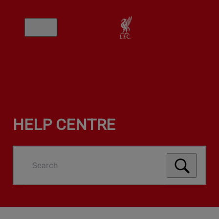
HELP CENTRE
Search