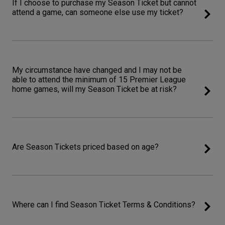
If I choose to purchase my Season Ticket but cannot
attend a game, can someone else use my ticket?
My circumstance have changed and I may not be
able to attend the minimum of 15 Premier League
home games, will my Season Ticket be at risk?
Are Season Tickets priced based on age?
Where can I find Season Ticket Terms & Conditions?