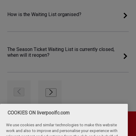
How is the Waiting List organised?
The Season Ticket Waiting List is currently closed,
when will it reopen?
COOKIES ON liverpoolfc.com
We use cookies and similar technologies to make this website
work and also to improve and personalise your experience with