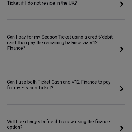
Ticket if I do not reside in the UK?
Can I pay for my Season Ticket using a credit/debit
card, then pay the remaining balance via V12
Finance?
Can I use both Ticket Cash and V12 Finance to pay
for my Season Ticket?
Will I be charged a fee if I renew using the finance
option?