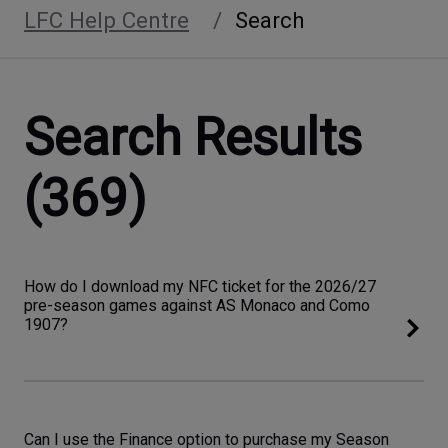
LFC Help Centre
Search
Search Results
(369)
How do I download my NFC ticket for the 2026/27
pre-season games against AS Monaco and Como
1907?
Can I use the Finance option to purchase my Season