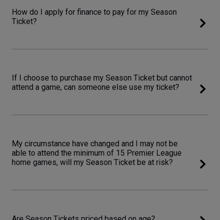
How do I apply for finance to pay for my Season
Ticket?
If I choose to purchase my Season Ticket but cannot
attend a game, can someone else use my ticket?
My circumstance have changed and I may not be
able to attend the minimum of 15 Premier League
home games, will my Season Ticket be at risk?
Are Season Tickets priced based on age?