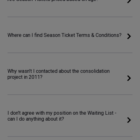
Where can I find Season Ticket Terms & Conditions?
Why wasn't I contacted about the consolidation
project in 2011?
I don't agree with my position on the Waiting List -
can I do anything about it?