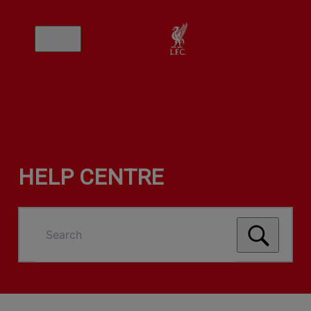
HELP CENTRE
Search