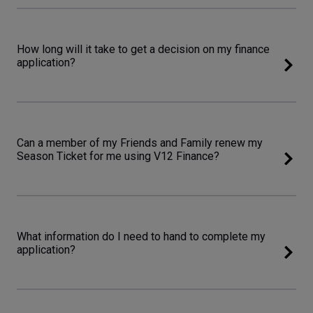
How long will it take to get a decision on my finance
application?
Can a member of my Friends and Family renew my
Season Ticket for me using V12 Finance?
What information do I need to hand to complete my
application?