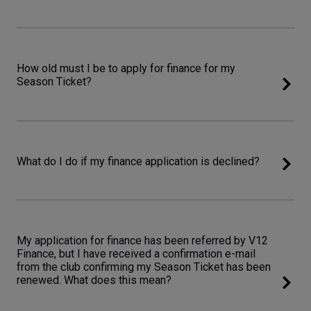
How old must I be to apply for finance for my
Season Ticket?
What do I do if my finance application is declined?
My application for finance has been referred by V12
Finance, but I have received a confirmation e-mail
from the club confirming my Season Ticket has been
renewed. What does this mean?