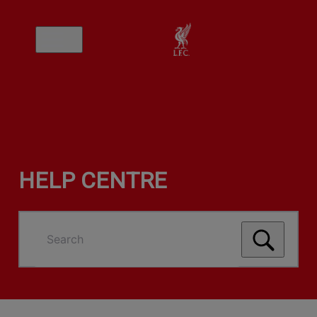
HELP CENTRE
Search