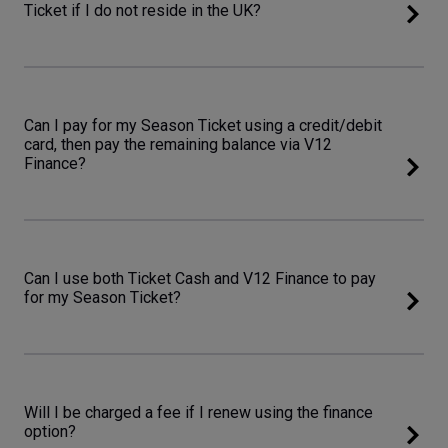
Ticket if I do not reside in the UK?
Can I pay for my Season Ticket using a credit/debit
card, then pay the remaining balance via V12
Finance?
Can I use both Ticket Cash and V12 Finance to pay
for my Season Ticket?
Will I be charged a fee if I renew using the finance
option?