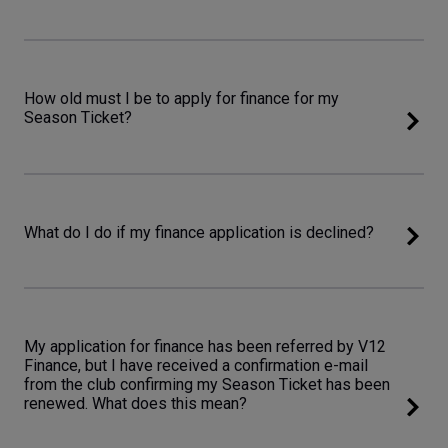
How old must I be to apply for finance for my
Season Ticket?
What do I do if my finance application is declined?
My application for finance has been referred by V12
Finance, but I have received a confirmation e-mail
from the club confirming my Season Ticket has been
renewed. What does this mean?