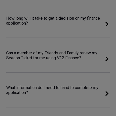
How long will it take to get a decision on my finance
application?
Can a member of my Friends and Family renew my
Season Ticket for me using V12 Finance?
What information do I need to hand to complete my
application?