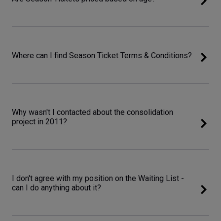
Where can I find Season Ticket Terms & Conditions?
Why wasn't I contacted about the consolidation
project in 2011?
I don't agree with my position on the Waiting List -
can I do anything about it?