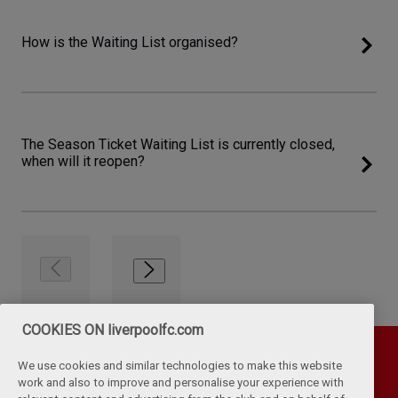
How is the Waiting List organised?
The Season Ticket Waiting List is currently closed,
when will it reopen?
COOKIES ON liverpoolfc.com
We use cookies and similar technologies to make this website
work and also to improve and personalise your experience with