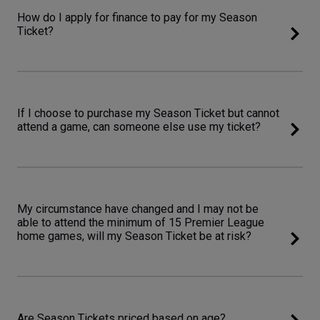
How do I apply for finance to pay for my Season
Ticket?
If I choose to purchase my Season Ticket but cannot
attend a game, can someone else use my ticket?
My circumstance have changed and I may not be
able to attend the minimum of 15 Premier League
home games, will my Season Ticket be at risk?
Are Season Tickets priced based on age?