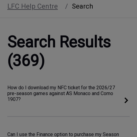
LFC Help Centre
Search
Search Results
(369)
How do I download my NFC ticket for the 2026/27
pre-season games against AS Monaco and Como
1907?
Can I use the Finance option to purchase my Season