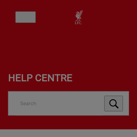
HELP CENTRE
Search