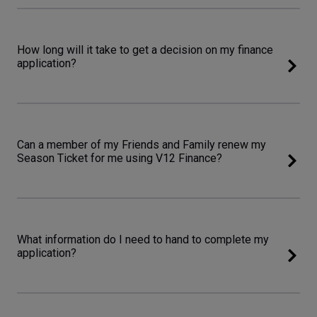
How long will it take to get a decision on my finance
application?
Can a member of my Friends and Family renew my
Season Ticket for me using V12 Finance?
What information do I need to hand to complete my
application?