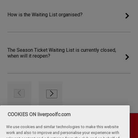
How is the Waiting List organised?
The Season Ticket Waiting List is currently closed,
when will it reopen?
COOKIES ON liverpoolfc.com
We use cookies and similar technologies to make this website
work and also to improve and personalise your experience with