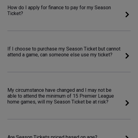
How do I apply for finance to pay for my Season
Ticket?
If I choose to purchase my Season Ticket but cannot
attend a game, can someone else use my ticket?
My circumstance have changed and I may not be
able to attend the minimum of 15 Premier League
home games, will my Season Ticket be at risk?
Are Season Tickets priced based on age?