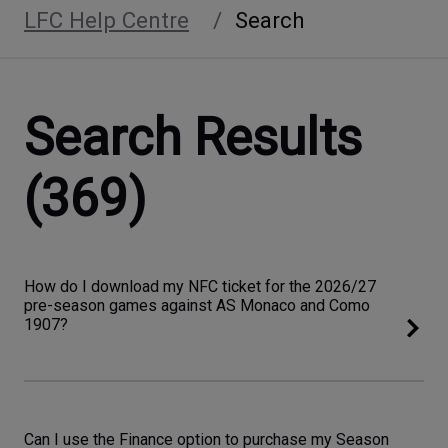
LFC Help Centre
Search
Search Results
(369)
How do I download my NFC ticket for the 2026/27
pre-season games against AS Monaco and Como
1907?
Can I use the Finance option to purchase my Season