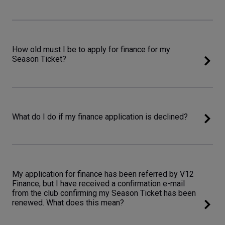
How old must I be to apply for finance for my
Season Ticket?
What do I do if my finance application is declined?
My application for finance has been referred by V12
Finance, but I have received a confirmation e-mail
from the club confirming my Season Ticket has been
renewed. What does this mean?