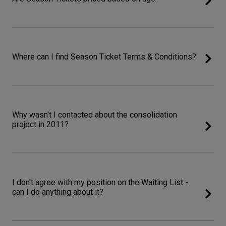
Where can I find Season Ticket Terms & Conditions?
Why wasn't I contacted about the consolidation
project in 2011?
I don't agree with my position on the Waiting List -
can I do anything about it?