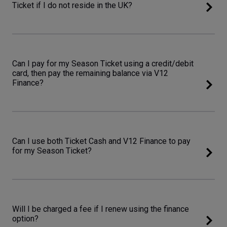
Ticket if I do not reside in the UK?
Can I pay for my Season Ticket using a credit/debit
card, then pay the remaining balance via V12
Finance?
Can I use both Ticket Cash and V12 Finance to pay
for my Season Ticket?
Will I be charged a fee if I renew using the finance
option?