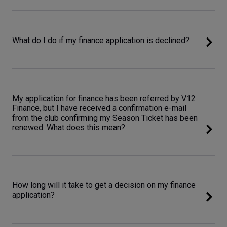
What do I do if my finance application is declined?
My application for finance has been referred by V12
Finance, but I have received a confirmation e-mail
from the club confirming my Season Ticket has been
renewed. What does this mean?
How long will it take to get a decision on my finance
application?