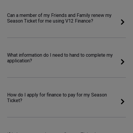
Can a member of my Friends and Family renew my
Season Ticket for me using V12 Finance?
What information do I need to hand to complete my
application?
How do I apply for finance to pay for my Season
Ticket?