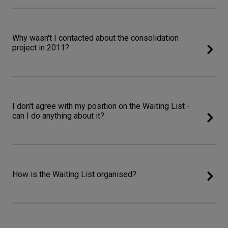
Why wasn't I contacted about the consolidation
project in 2011?
I don't agree with my position on the Waiting List -
can I do anything about it?
How is the Waiting List organised?