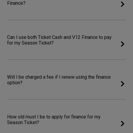
Finance?
Can I use both Ticket Cash and V12 Finance to pay
for my Season Ticket?
Will I be charged a fee if I renew using the finance
option?
How old must I be to apply for finance for my
Season Ticket?