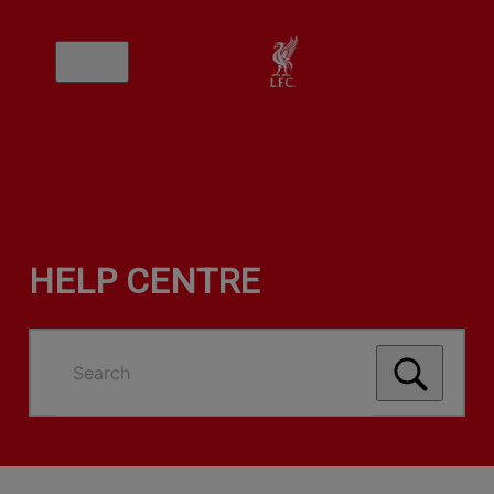
HELP CENTRE
Search