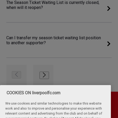
The Season Ticket Waiting List is currently closed,
when will it reopen?
Can I transfer my season ticket waiting list position
to another supporter?
COOKIES ON liverpoolfc.com
We use cookies and similar technologies to make this website
work and also to improve and personalise your experience with
relevant content and advertising from the club and on behalf of