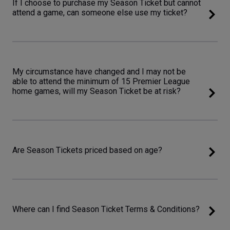
If I choose to purchase my Season Ticket but cannot
attend a game, can someone else use my ticket?
My circumstance have changed and I may not be
able to attend the minimum of 15 Premier League
home games, will my Season Ticket be at risk?
Are Season Tickets priced based on age?
Where can I find Season Ticket Terms & Conditions?