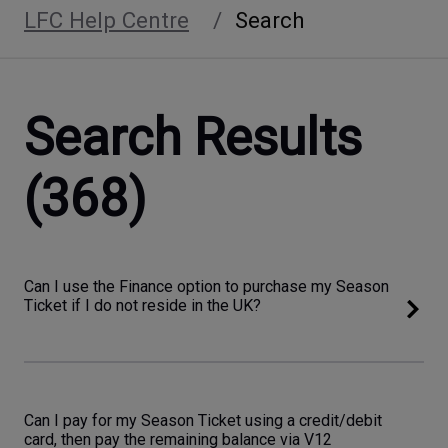
LFC Help Centre
Search
Search Results
(368)
Can I use the Finance option to purchase my Season
Ticket if I do not reside in the UK?
Can I pay for my Season Ticket using a credit/debit
card, then pay the remaining balance via V12